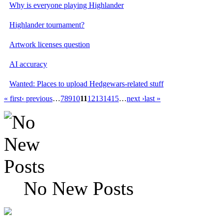
Why is everyone playing Highlander
Highlander tournament?
Artwork licenses question
AI accuracy
Wanted: Places to upload Hedgewars-related stuff
« first
‹ previous
…
7
8
9
10
11
12
13
14
15
…
next ›
last »
No New Posts