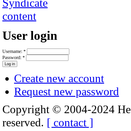
User login
Username:
*
Password:
*
Create new account
Request new password
Copyright © 2004-2024 Hedg
reserved.
[ contact ]