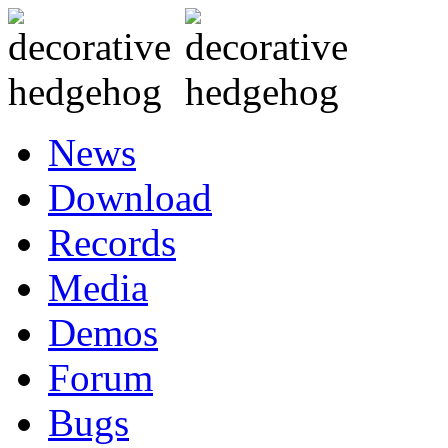
News
Download
Records
Media
Demos
Forum
Bugs