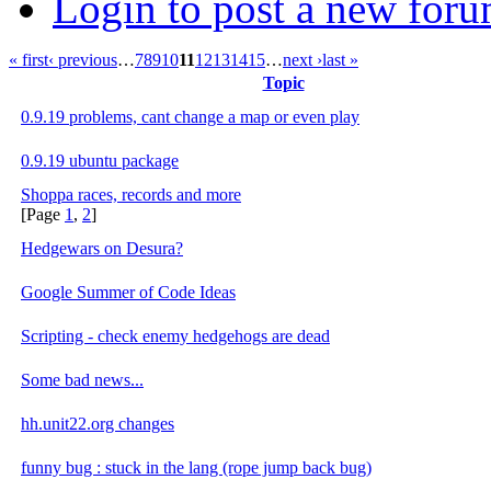
Login to post a new foru
« first
‹ previous
…
7
8
9
10
11
12
13
14
15
…
next ›
last »
Topic
0.9.19 problems, cant change a map or even play
0.9.19 ubuntu package
Shoppa races, records and more
[Page
1
,
2
]
Hedgewars on Desura?
Google Summer of Code Ideas
Scripting - check enemy hedgehogs are dead
Some bad news...
hh.unit22.org changes
funny bug : stuck in the lang (rope jump back bug)