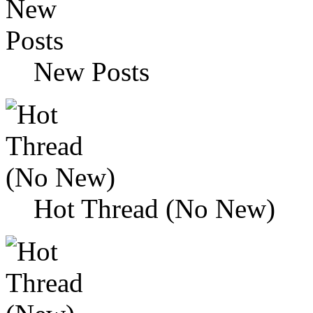
New Posts
Hot Thread (No New)