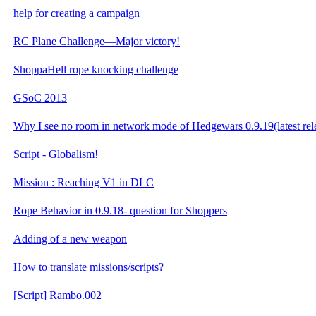
help for creating a campaign
RC Plane Challenge—Major victory!
ShoppaHell rope knocking challenge
GSoC 2013
Why I see no room in network mode of Hedgewars 0.9.19(latest rel
Script - Globalism!
Mission : Reaching V1 in DLC
Rope Behavior in 0.9.18- question for Shoppers
Adding of a new weapon
How to translate missions/scripts?
[Script] Rambo.002