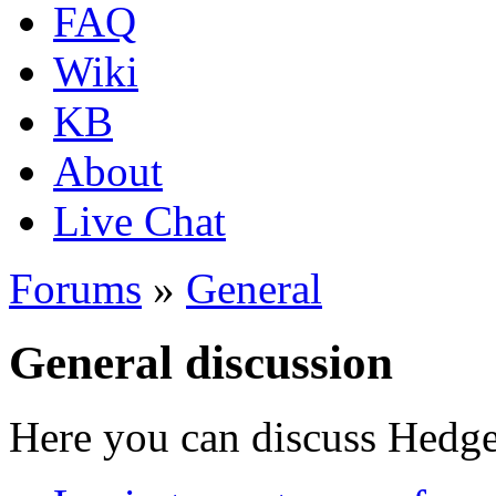
FAQ
Wiki
KB
About
Live Chat
Forums
»
General
General discussion
Here you can discuss Hedgew