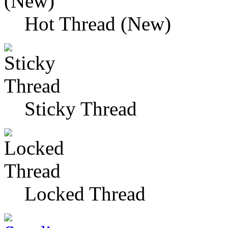
Hot Thread (New)
Sticky Thread
Locked Thread