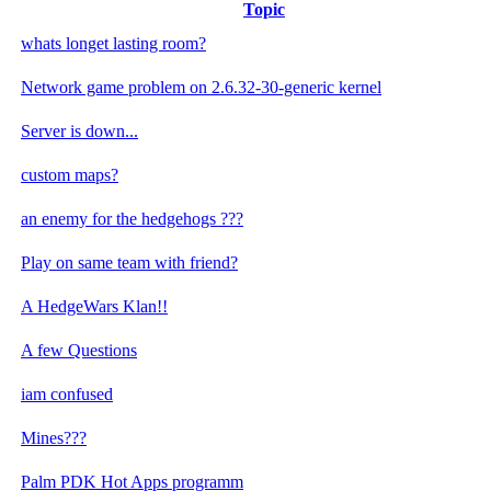
Topic
whats longet lasting room?
Network game problem on 2.6.32-30-generic kernel
Server is down...
custom maps?
an enemy for the hedgehogs ???
Play on same team with friend?
A HedgeWars Klan!!
A few Questions
iam confused
Mines???
Palm PDK Hot Apps programm