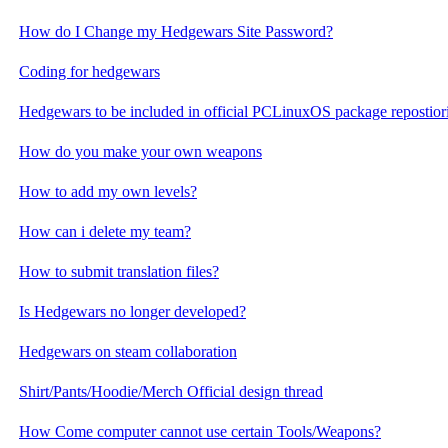
How do I Change my Hedgewars Site Password?
Coding for hedgewars
Hedgewars to be included in official PCLinuxOS package repostior
How do you make your own weapons
How to add my own levels?
How can i delete my team?
How to submit translation files?
Is Hedgewars no longer developed?
Hedgewars on steam collaboration
Shirt/Pants/Hoodie/Merch Official design thread
How Come computer cannot use certain Tools/Weapons?