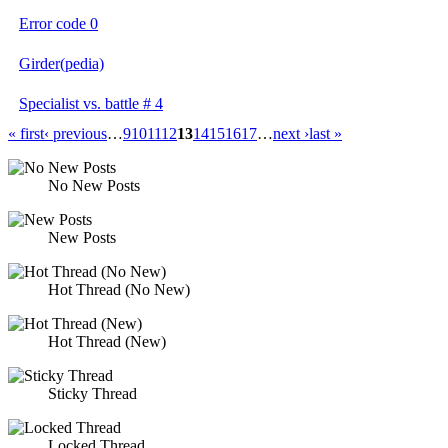
Error code 0
Girder(pedia)
Specialist vs. battle # 4
« first
‹ previous
…
9
10
11
12
13
14
15
16
17
…
next ›
last »
No New Posts
New Posts
Hot Thread (No New)
Hot Thread (New)
Sticky Thread
Locked Thread