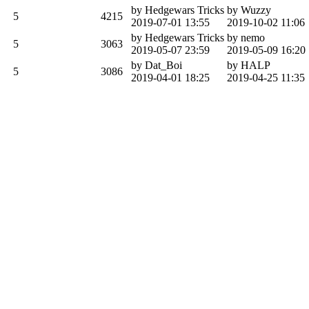
by Hedgewars Tricks
by Wuzzy
5
4215
2019-07-01 13:55
2019-10-02 11:06
by Hedgewars Tricks
by nemo
5
3063
2019-05-07 23:59
2019-05-09 16:20
by Dat_Boi
by HALP
5
3086
2019-04-01 18:25
2019-04-25 11:35