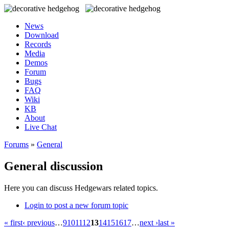
News
Download
Records
Media
Demos
Forum
Bugs
FAQ
Wiki
KB
About
Live Chat
Forums
»
General
General discussion
Here you can discuss Hedgewars related topics.
Login to post a new forum topic
« first
‹ previous
…
9
10
11
12
13
14
15
16
17
…
next ›
last »