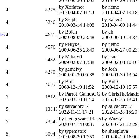
2010-06-30 13:02
2010-07-29 13:37
by Xorlathor
by nemo
4
4275
2010-04-07 11:59
2010-04-07 19:18
by Sylph
by Sauer2
4
5246
2010-03-14 14:08
2010-04-09 14:44
by Bojan
by dh
ies
4
4651
2009-08-09 23:48
2009-09-19 23:34
by kellykel
by nemo
4
4576
2009-06-25 23:49
2009-06-27 00:23
by Mihalyfi
by ttsmj
4
5482
2009-02-07 17:38
2009-02-08 10:16
by gameivy
by Josh
4
4270
2009-01-30 05:38
2009-01-30 13:54
by BnD
by BnD
4
4655
2008-12-19 11:52
2008-12-19 15:57
by Parrot_GamesGG
by ChrisTheMagic
5
1812
2025-03-10 11:54
2026-07-26 13:41
by salvadorc17
by salvadorc17
5
13848
2022-11-11 17:21
2022-11-28 15:29
by Hedgewars Tricks
by Wuzzy
5
7354
2020-07-14 00:35
2020-07-21 22:29
by typematrix
by sheepluva
5
3094
2019-08-20 17:59
2019-08-29 16:00