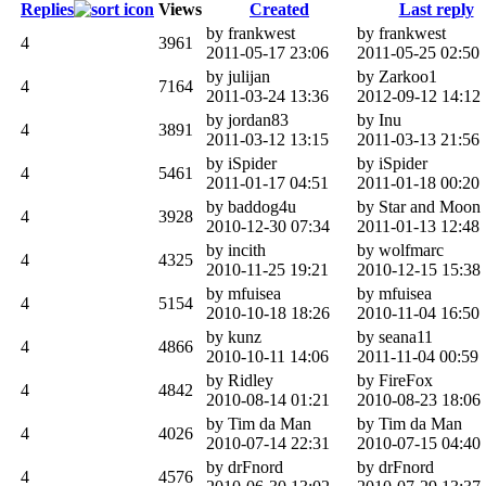
Replies
Views
Created
Last reply
by frankwest
by frankwest
4
3961
2011-05-17 23:06
2011-05-25 02:50
by julijan
by Zarkoo1
4
7164
2011-03-24 13:36
2012-09-12 14:12
by jordan83
by Inu
4
3891
2011-03-12 13:15
2011-03-13 21:56
by iSpider
by iSpider
4
5461
2011-01-17 04:51
2011-01-18 00:20
by baddog4u
by Star and Moon
4
3928
2010-12-30 07:34
2011-01-13 12:48
by incith
by wolfmarc
4
4325
2010-11-25 19:21
2010-12-15 15:38
by mfuisea
by mfuisea
4
5154
2010-10-18 18:26
2010-11-04 16:50
by kunz
by seana11
4
4866
2010-10-11 14:06
2011-11-04 00:59
by Ridley
by FireFox
4
4842
2010-08-14 01:21
2010-08-23 18:06
by Tim da Man
by Tim da Man
4
4026
2010-07-14 22:31
2010-07-15 04:40
by drFnord
by drFnord
4
4576