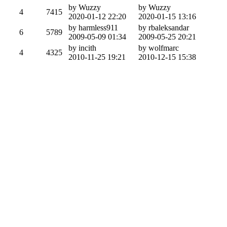
by Wuzzy
by Wuzzy
4
7415
2020-01-12 22:20
2020-01-15 13:16
by harmless911
by rbaleksandar
6
5789
2009-05-09 01:34
2009-05-25 20:21
by incith
by wolfmarc
4
4325
2010-11-25 19:21
2010-12-15 15:38