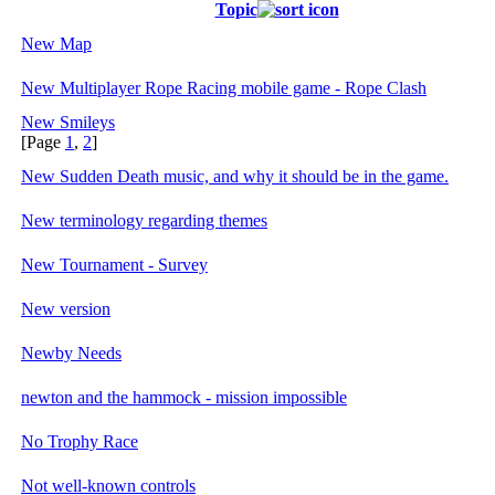
Topic
New Map
New Multiplayer Rope Racing mobile game - Rope Clash
New Smileys
[Page
1
,
2
]
New Sudden Death music, and why it should be in the game.
New terminology regarding themes
New Tournament - Survey
New version
Newby Needs
newton and the hammock - mission impossible
No Trophy Race
Not well-known controls