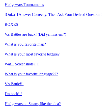
Hedgewars Tournaments
[Quiz?!] Answer Correctly, Then Ask Your Desired Question !
BOXES
V.s Battles are back! (Did ya miss em?)
What is you favorite map?
What is your most favorite texture?
Wat... Screenshots?!?!
What is your favorite language???
V.s Battle!!!
I'm back!!!
Hedgewars on Steam, like the idea?