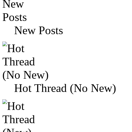
New Posts
Hot Thread (No New)