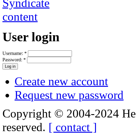
User login
Username:
*
Password:
*
Create new account
Request new password
Copyright © 2004-2024 Hedg
reserved.
[ contact ]