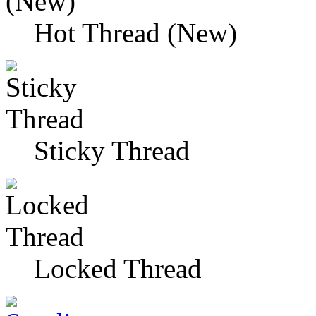
Hot Thread (New)
Sticky Thread
Locked Thread