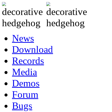
News
Download
Records
Media
Demos
Forum
Bugs