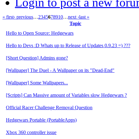
Login to post a new foru
« first
‹ previous
…
2
3
4
5
6
7
8
9
10
…
next ›
last »
Topic
Hello to Open Source: Hedgewars
Hello to Devs :D Whats up to Release of Updates 0.9.23 =) ???
[Short Question] Admins gone?
[Wallpaper] The Duel - A Wallpaper on its "Dead-End"
[Wallpaper] Some Wallpapers...
[Scripts] Can Massive amount of Variables slow Hedgewars ?
Official Racer Challenge Removal Question
Hedgewars Portable (PortableApps)
Xbox 360 controller issue