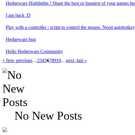
Hedgewars Highlights ! Share the best or funniest of your games her
I am back :D
Play with a controller : script to control the mouse. Need autohotkey
Hedgewars bug
Hello Hedgewars Community
« first
‹ previous
…
2
3
4
5
6
7
8
9
10
…
next ›
last »
No New Posts