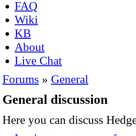
FAQ
Wiki
KB
About
Live Chat
Forums
»
General
General discussion
Here you can discuss Hedgew