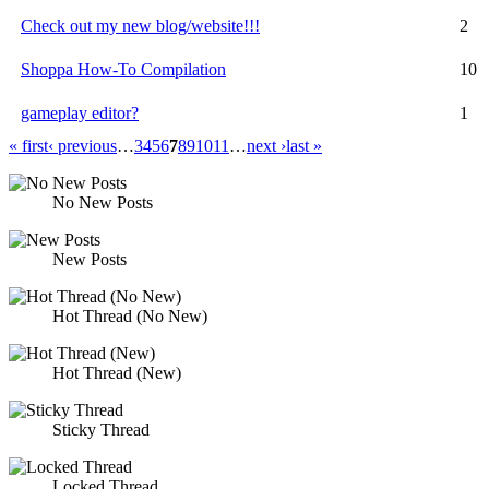
Check out my new blog/website!!!
2
Shoppa How-To Compilation
10
gameplay editor?
1
« first
‹ previous
…
3
4
5
6
7
8
9
10
11
…
next ›
last »
No New Posts
New Posts
Hot Thread (No New)
Hot Thread (New)
Sticky Thread
Locked Thread