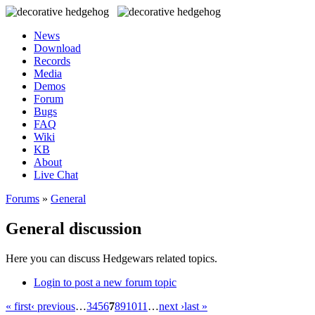
News
Download
Records
Media
Demos
Forum
Bugs
FAQ
Wiki
KB
About
Live Chat
Forums
»
General
General discussion
Here you can discuss Hedgewars related topics.
Login to post a new forum topic
« first
‹ previous
…
3
4
5
6
7
8
9
10
11
…
next ›
last »