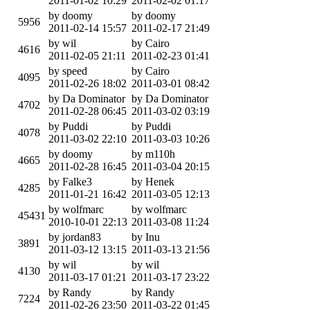
2011-01-02 10:29
2011-02-02 01:17
by doomy
by doomy
5956
2011-02-14 15:57
2011-02-17 21:49
by wil
by Cairo
4616
2011-02-05 21:11
2011-02-23 01:41
by speed
by Cairo
4095
2011-02-26 18:02
2011-03-01 08:42
by Da Dominator
by Da Dominator
4702
2011-02-28 06:45
2011-03-02 03:19
by Puddi
by Puddi
4078
2011-03-02 22:10
2011-03-03 10:26
by doomy
by m110h
4665
2011-02-28 16:45
2011-03-04 20:15
by Falke3
by Henek
4285
2011-01-21 16:42
2011-03-05 12:13
by wolfmarc
by wolfmarc
45431
2010-10-01 22:13
2011-03-08 11:24
by jordan83
by Inu
3891
2011-03-12 13:15
2011-03-13 21:56
by wil
by wil
4130
2011-03-17 01:21
2011-03-17 23:22
by Randy
by Randy
7224
2011-02-26 23:50
2011-03-22 01:45