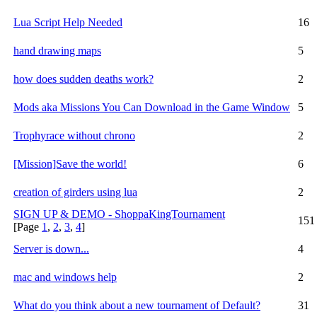
Lua Script Help Needed
16
hand drawing maps
5
how does sudden deaths work?
2
Mods aka Missions You Can Download in the Game Window
5
Trophyrace without chrono
2
[Mission]Save the world!
6
creation of girders using lua
2
SIGN UP & DEMO - ShoppaKingTournament
151
[Page
1
,
2
,
3
,
4
]
Server is down...
4
mac and windows help
2
What do you think about a new tournament of Default?
31