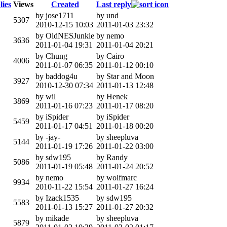
lies
Views
Created
Last reply
by jose1711
by und
5307
2010-12-15 10:03
2011-01-03 23:32
by OldNESJunkie
by nemo
3636
2011-01-04 19:31
2011-01-04 20:21
by Chung
by Cairo
4006
2011-01-07 06:35
2011-01-12 00:10
by baddog4u
by Star and Moon
3927
2010-12-30 07:34
2011-01-13 12:48
by wil
by Henek
3869
2011-01-16 07:23
2011-01-17 08:20
by iSpider
by iSpider
5459
2011-01-17 04:51
2011-01-18 00:20
by -jay-
by sheepluva
5144
2011-01-19 17:26
2011-01-22 03:00
by sdw195
by Randy
5086
2011-01-19 05:48
2011-01-24 20:52
by nemo
by wolfmarc
9934
2010-11-22 15:54
2011-01-27 16:24
by Izack1535
by sdw195
5583
2011-01-13 15:27
2011-01-27 20:32
by mikade
by sheepluva
5879