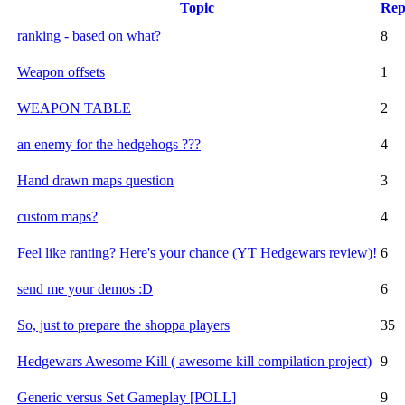
Topic
Rep
ranking - based on what?
8
Weapon offsets
1
WEAPON TABLE
2
an enemy for the hedgehogs ???
4
Hand drawn maps question
3
custom maps?
4
Feel like ranting? Here's your chance (YT Hedgewars review)!
6
send me your demos :D
6
So, just to prepare the shoppa players
35
Hedgewars Awesome Kill ( awesome kill compilation project)
9
Generic versus Set Gameplay [POLL]
9