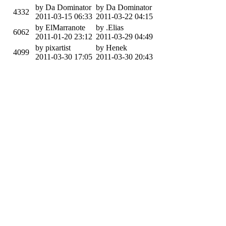
by Da Dominator
by Da Dominator
4332
2011-03-15 06:33
2011-03-22 04:15
by ElMarranote
by .Elias
6062
2011-01-20 23:12
2011-03-29 04:49
by pixartist
by Henek
4099
2011-03-30 17:05
2011-03-30 20:43