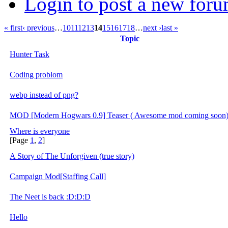
Login to post a new foru
« first
‹ previous
…
10
11
12
13
14
15
16
17
18
…
next ›
last »
Topic
Hunter Task
Coding problom
webp instead of png?
MOD [Modern Hogwars 0.9] Teaser ( Awesome mod coming soon
Where is everyone
[Page
1
,
2
]
A Story of The Unforgiven (true story)
Campaign Mod[Staffing Call]
The Neet is back :D:D:D
Hello