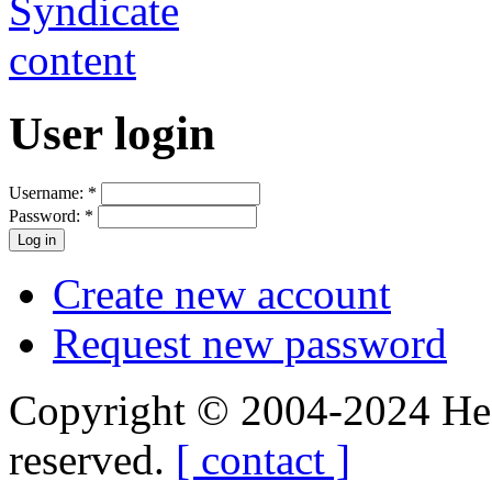
User login
Username:
*
Password:
*
Create new account
Request new password
Copyright © 2004-2024 Hedg
reserved.
[ contact ]