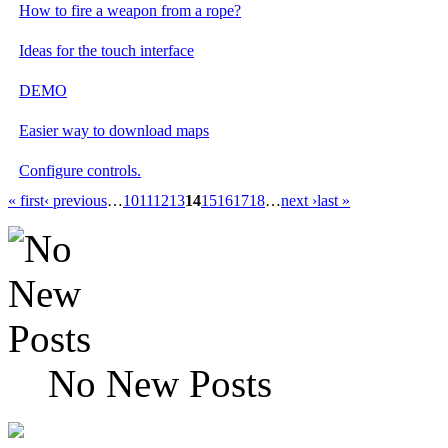
How to fire a weapon from a rope?
Ideas for the touch interface
DEMO
Easier way to download maps
Configure controls.
« first
‹ previous
…
10
11
12
13
14
15
16
17
18
…
next ›
last »
No New Posts