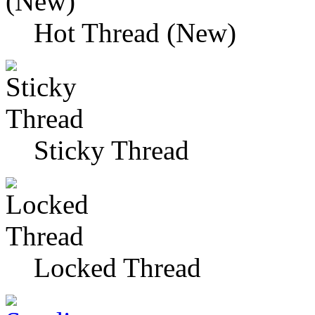
Hot Thread (New)
Sticky Thread
Locked Thread