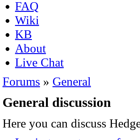
FAQ
Wiki
KB
About
Live Chat
Forums
»
General
General discussion
Here you can discuss Hedgew