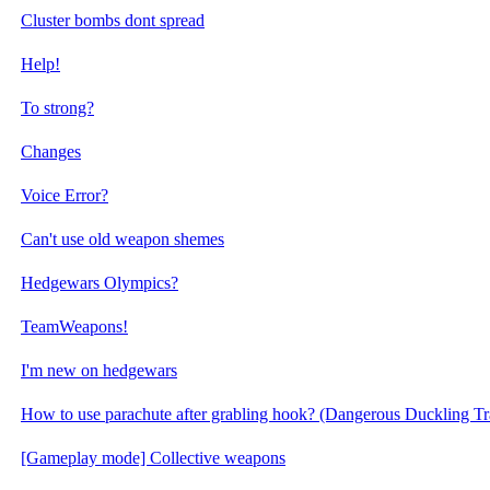
Cluster bombs dont spread
Help!
To strong?
Changes
Voice Error?
Can't use old weapon shemes
Hedgewars Olympics?
TeamWeapons!
I'm new on hedgewars
How to use parachute after grabling hook? (Dangerous Duckling Tr
[Gameplay mode] Collective weapons