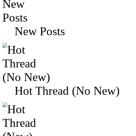
New Posts
Hot Thread (No New)