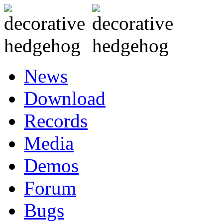
News
Download
Records
Media
Demos
Forum
Bugs