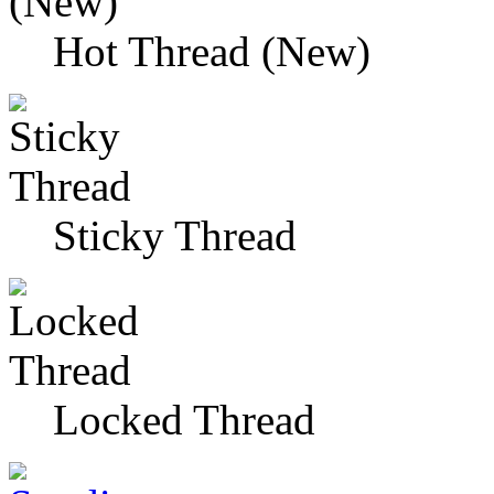
Hot Thread (New)
Sticky Thread
Locked Thread