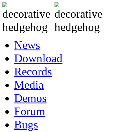
News
Download
Records
Media
Demos
Forum
Bugs