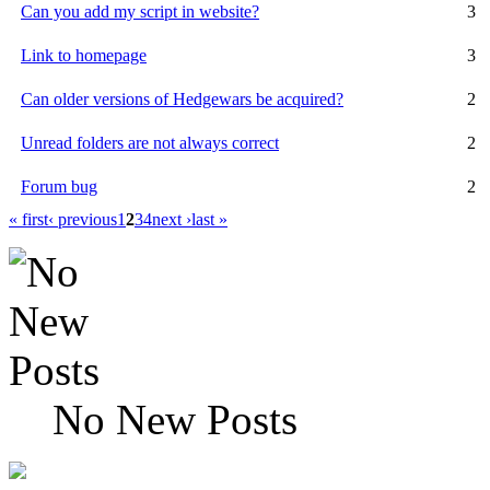
Can you add my script in website?
3
Link to homepage
3
Can older versions of Hedgewars be acquired?
2
Unread folders are not always correct
2
Forum bug
2
« first
‹ previous
1
2
3
4
next ›
last »
No New Posts