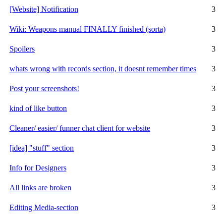
[Website] Notification
3
Wiki: Weapons manual FINALLY finished (sorta)
3
Spoilers
3
whats wrong with records section, it doesnt remember times
3
Post your screenshots!
3
kind of like button
3
Cleaner/ easier/ funner chat client for website
3
[idea] "stuff" section
3
Info for Designers
3
All links are broken
3
Editing Media-section
3