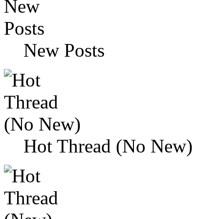
New Posts
Hot Thread (No New)