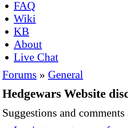
FAQ
Wiki
KB
About
Live Chat
Forums
»
General
Hedgewars Website dis
Suggestions and comments 