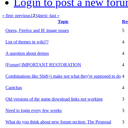
Login to post a new foru
« first
‹ previous
1
2
3
4
next ›
last »
Topic
Rep
Opera, Firefox and IE image issues
5
List of themes in wiki??
4
A question about demos
4
[Forum] IMPORTANT RESTORATION
4
Combinations like Shift+i make not what they're supposed to do
4
Captchas
4
Old versions of the game download links not working
3
Need to login every few weeks
3
What do you think about new forum section: The Proposal
3