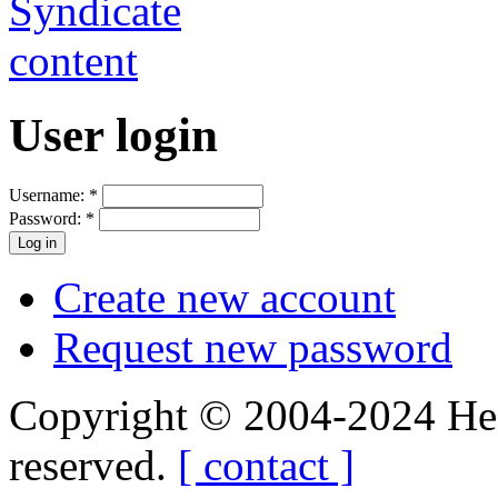
User login
Username:
*
Password:
*
Create new account
Request new password
Copyright © 2004-2024 Hedg
reserved.
[ contact ]