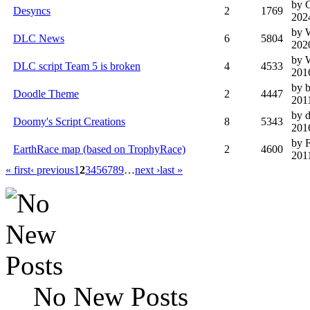
by 
Desyncs
2
1769
202
by 
DLC News
6
5804
202
by 
DLC script Team 5 is broken
4
4533
201
by 
Doodle Theme
2
4447
201
by 
Doomy's Script Creations
8
5343
201
by F
EarthRace map (based on TrophyRace)
2
4600
201
« first
‹ previous
1
2
3
4
5
6
7
8
9
…
next ›
last »
No New Posts