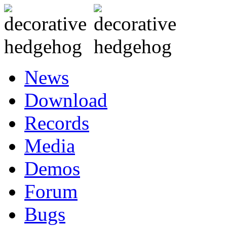
News
Download
Records
Media
Demos
Forum
Bugs