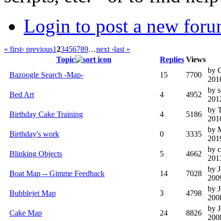
Login to post a new foru
« first
‹ previous
1
2
3
4
5
6
7
8
9
…
next ›
last »
Topic
Replies
Views
by 
Bazoogle Search -Map-
15
7700
201
by 
Bed Art
4
4952
201
by 
Birthday Cake Training
4
5186
201
by
Birthday's work
0
3335
201
by c
Blinking Objects
5
4662
201
by 
Boat Map -- Gimme Feedback
14
7028
200
by 
Bubblejet Map
3
4798
200
by 
Cake Map
24
8826
200