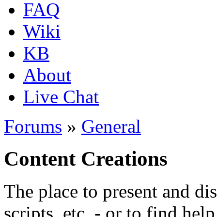
FAQ
Wiki
KB
About
Live Chat
Forums
»
General
Content Creations
The place to present and di
scripts, etc. - or to find hel