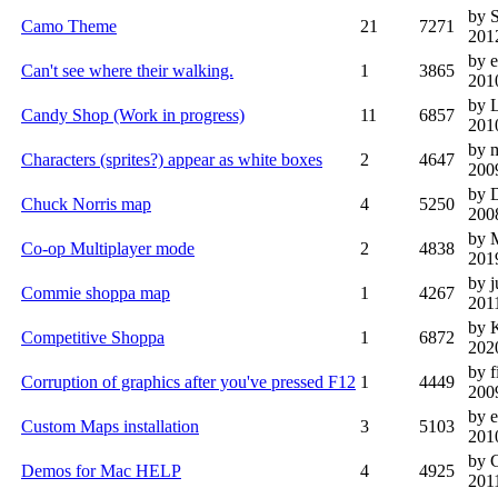
by 
Camo Theme
21
7271
201
by 
Can't see where their walking.
1
3865
201
by 
Candy Shop (Work in progress)
11
6857
201
by 
Characters (sprites?) appear as white boxes
2
4647
200
by 
Chuck Norris map
4
5250
200
by
Co-op Multiplayer mode
2
4838
201
by j
Commie shoppa map
1
4267
201
by 
Competitive Shoppa
1
6872
202
by f
Corruption of graphics after you've pressed F12
1
4449
200
by e
Custom Maps installation
3
5103
201
by 
Demos for Mac HELP
4
4925
201