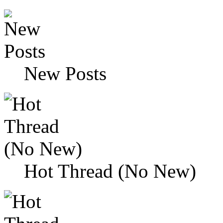
New Posts
Hot Thread (No New)