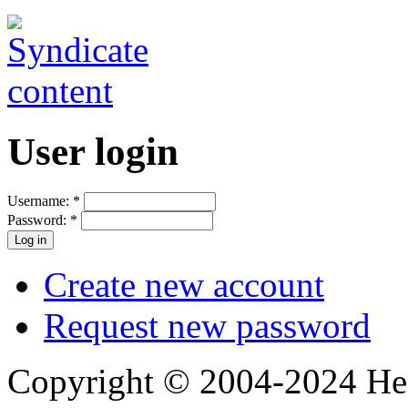
User login
Username:
*
Password:
*
Create new account
Request new password
Copyright © 2004-2024 Hedg