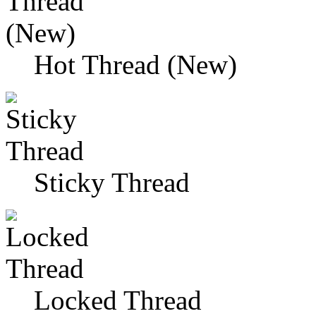
Hot Thread (New)
Sticky Thread
Locked Thread