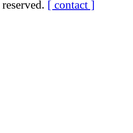
reserved.
[ contact ]