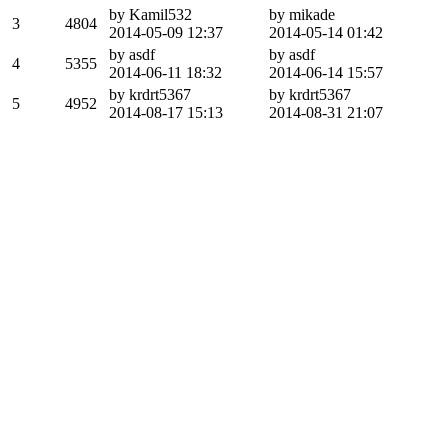
by Kamil532
by mikade
3
4804
2014-05-09 12:37
2014-05-14 01:42
by asdf
by asdf
4
5355
2014-06-11 18:32
2014-06-14 15:57
by krdrt5367
by krdrt5367
5
4952
2014-08-17 15:13
2014-08-31 21:07