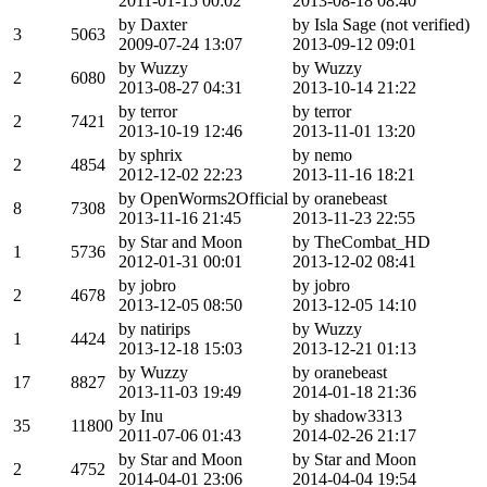
2011-01-15 00:02
2013-08-18 08:40
by Daxter
by Isla Sage (not verified)
3
5063
2009-07-24 13:07
2013-09-12 09:01
by Wuzzy
by Wuzzy
2
6080
2013-08-27 04:31
2013-10-14 21:22
by terror
by terror
2
7421
2013-10-19 12:46
2013-11-01 13:20
by sphrix
by nemo
2
4854
2012-12-02 22:23
2013-11-16 18:21
by OpenWorms2Official
by oranebeast
8
7308
2013-11-16 21:45
2013-11-23 22:55
by Star and Moon
by TheCombat_HD
1
5736
2012-01-31 00:01
2013-12-02 08:41
by jobro
by jobro
2
4678
2013-12-05 08:50
2013-12-05 14:10
by natirips
by Wuzzy
1
4424
2013-12-18 15:03
2013-12-21 01:13
by Wuzzy
by oranebeast
17
8827
2013-11-03 19:49
2014-01-18 21:36
by Inu
by shadow3313
35
11800
2011-07-06 01:43
2014-02-26 21:17
by Star and Moon
by Star and Moon
2
4752
2014-04-01 23:06
2014-04-04 19:54