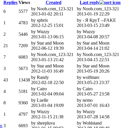
Replies
Views
Created
Last reply
by Noob.com_123-321
by Noob.com_123-321
6
5577
2013-01-02 20:11
2013-01-19 22:29
by sphrix
by - Я КруТ --FAKE
1
4783
2012-12-25 15:01
2013-03-15 23:49
by Wuzzy
by Wuzzy
2
5446
2013-01-13 06:15
2013-04-08 20:57
by Star and Moon
by Star and Moon
21
7269
2012-06-12 19:39
2013-04-14 21:02
by Noob.com_123-321
by Noob.com_123-321
7
6083
2013-01-13 21:42
2013-04-15 22:51
by Star and Moon
by Star and Moon
3
5673
2012-11-03 16:49
2013-05-19 20:26
by Randy
by wolfmarc
43
13438
2012-02-18 22:50
2013-05-23 23:37
by Cairo
by Cairo
4
5181
2013-02-04 09:04
2013-05-27 23:58
by Luelle
by nemo
8
9360
2013-01-04 19:09
2013-07-01 16:43
by Wuzzy
by Wuzzy
1
4797
2012-11-15 21:38
2013-07-28 14:58
by sheepluva
by Wohlstand
on
3
6693