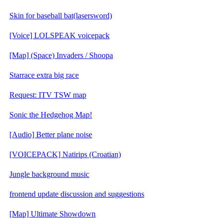
Skin for baseball bat(lasersword)
[Voice] LOLSPEAK voicepack
[Map] (Space) Invaders / Shoopa
Starrace extra big race
Request: ITV TSW map
Sonic the Hedgehog Map!
[Audio] Better plane noise
[VOICEPACK] Natirips (Croatian)
Jungle background music
frontend update discussion and suggestions
[Map] Ultimate Showdown