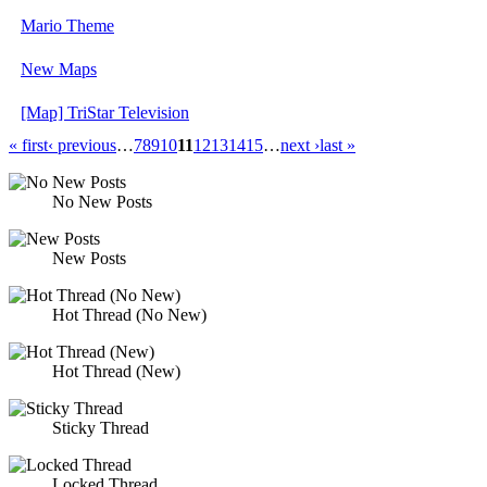
Mario Theme
New Maps
[Map] TriStar Television
« first
‹ previous
…
7
8
9
10
11
12
13
14
15
…
next ›
last »
No New Posts
New Posts
Hot Thread (No New)
Hot Thread (New)
Sticky Thread
Locked Thread