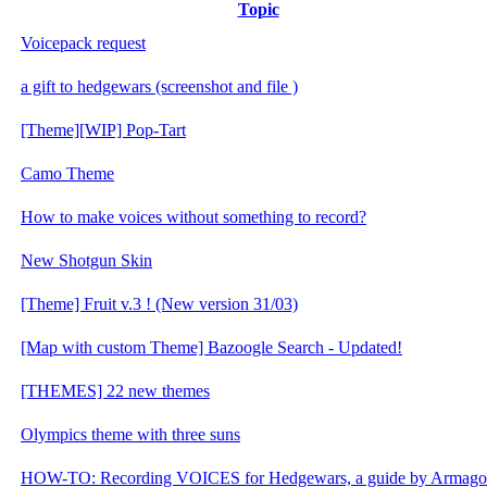
Topic
Voicepack request
a gift to hedgewars (screenshot and file )
[Theme][WIP] Pop-Tart
Camo Theme
How to make voices without something to record?
New Shotgun Skin
[Theme] Fruit v.3 ! (New version 31/03)
[Map with custom Theme] Bazoogle Search - Updated!
[THEMES] 22 new themes
Olympics theme with three suns
HOW-TO: Recording VOICES for Hedgewars, a guide by Armag