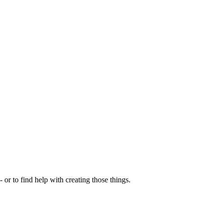
- or to find help with creating those things.