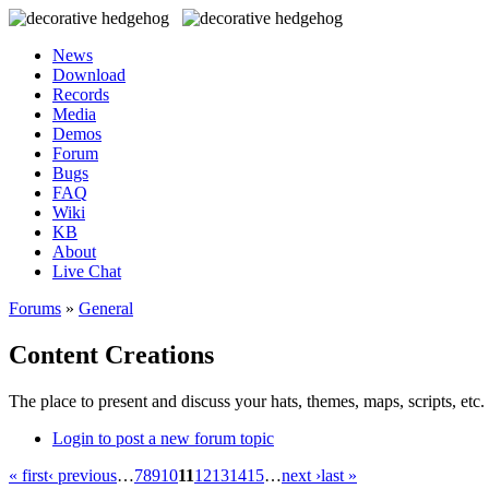
News
Download
Records
Media
Demos
Forum
Bugs
FAQ
Wiki
KB
About
Live Chat
Forums
»
General
Content Creations
The place to present and discuss your hats, themes, maps, scripts, etc. 
Login to post a new forum topic
« first
‹ previous
…
7
8
9
10
11
12
13
14
15
…
next ›
last »