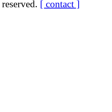
reserved.
[ contact ]