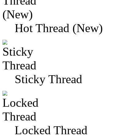
Hot Thread (New)
Sticky Thread
Locked Thread