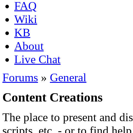
FAQ
Wiki
KB
About
Live Chat
Forums
»
General
Content Creations
The place to present and di
scripts, etc. - or to find hel