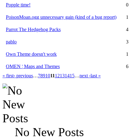
Popple time!
0
PoisonMoan.ogg unnecessary gain (kind of a bug report)
1
Parrot The Hedgehog Packs
4
pablo
3
Own Theme doesn't work
1
OMEN ¦ Maps and Themes
6
« first
‹ previous
…
7
8
9
10
11
12
13
14
15
…
next ›
last »
No New Posts