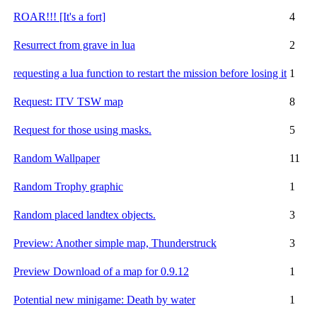
ROAR!!! [It's a fort]
4
Resurrect from grave in lua
2
requesting a lua function to restart the mission before losing it
1
Request: ITV TSW map
8
Request for those using masks.
5
Random Wallpaper
11
Random Trophy graphic
1
Random placed landtex objects.
3
Preview: Another simple map, Thunderstruck
3
Preview Download of a map for 0.9.12
1
Potential new minigame: Death by water
1