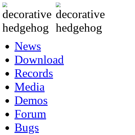
News
Download
Records
Media
Demos
Forum
Bugs