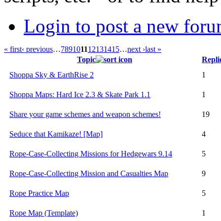
Login to post a new foru
« first
‹ previous
…
7
8
9
10
11
12
13
14
15
…
next ›
last »
Topic
Repli
Shoppa Sky & EarthRise 2
1
Shoppa Maps: Hard Ice 2.3 & Skate Park 1.1
1
Share your game schemes and weapon schemes!
19
Seduce that Kamikaze! [Map]
4
Rope-Case-Collecting Missions for Hedgewars 9.14
5
Rope-Case-Collecting Mission and Casualties Map
9
Rope Practice Map
5
Rope Map (Template)
1