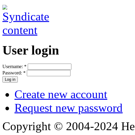
User login
Username:
*
Password:
*
Create new account
Request new password
Copyright © 2004-2024 Hedg