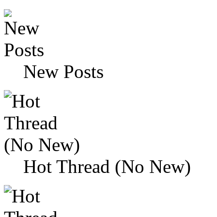
New Posts
Hot Thread (No New)