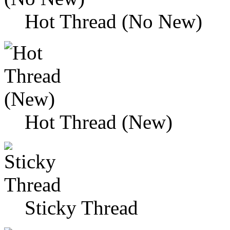
Hot Thread (No New)
Hot Thread (New)
Sticky Thread