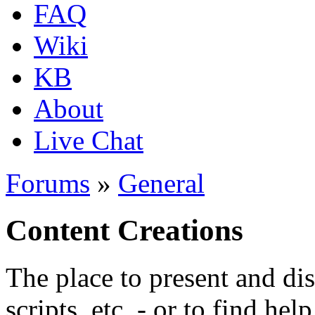
FAQ
Wiki
KB
About
Live Chat
Forums
»
General
Content Creations
The place to present and di
scripts, etc. - or to find hel