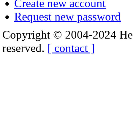
Create new account
Request new password
Copyright © 2004-2024 Hedg
reserved.
[ contact ]