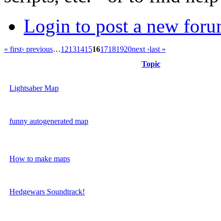
Login to post a new foru
« first
‹ previous
…
12
13
14
15
16
17
18
19
20
next ›
last »
Topic
Lightsaber Map
funny autogenerated map
How to make maps
Hedgewars Soundtrack!