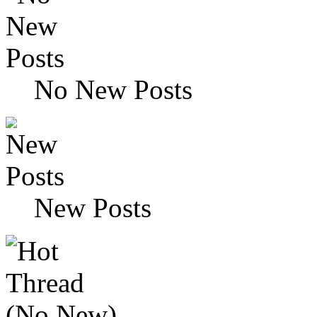
No New Posts
New Posts