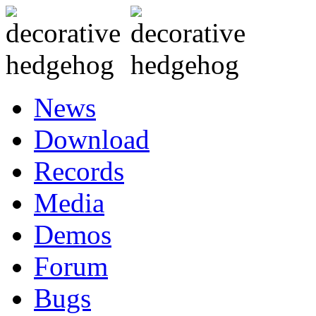
News
Download
Records
Media
Demos
Forum
Bugs