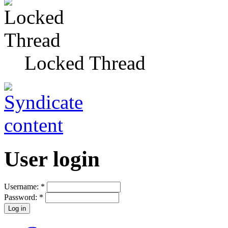
Locked Thread
User login
Username:
*
Password:
*