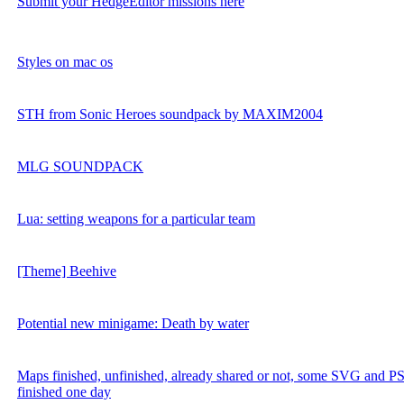
Submit your HedgeEditor missions here
Styles on mac os
STH from Sonic Heroes soundpack by MAXIM2004
MLG SOUNDPACK
Lua: setting weapons for a particular team
[Theme] Beehive
Potential new minigame: Death by water
Maps finished, unfinished, already shared or not, some SVG and PSD
finished one day