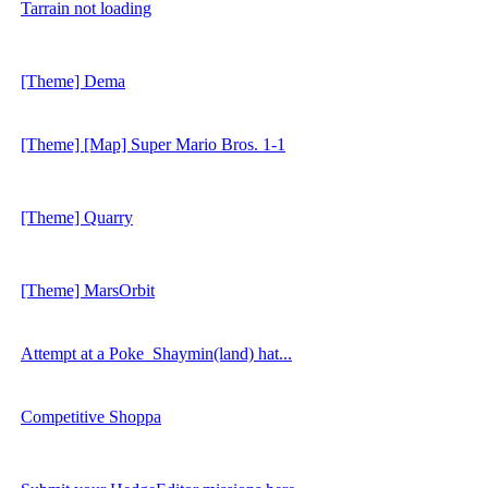
Tarrain not loading
[Theme] Dema
[Theme] [Map] Super Mario Bros. 1-1
[Theme] Quarry
[Theme] MarsOrbit
Attempt at a Poke_Shaymin(land) hat...
Competitive Shoppa