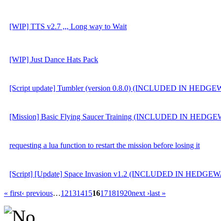
[WIP] TTS v2.7 ,,, Long way to Wait
[WIP] Just Dance Hats Pack
[Script update] Tumbler (version 0.8.0) (INCLUDED IN HEDG
[Mission] Basic Flying Saucer Training (INCLUDED IN HEDG
requesting a lua function to restart the mission before losing it
[Script] [Update] Space Invasion v1.2 (INCLUDED IN HEDGE
« first
‹ previous
…
12
13
14
15
16
17
18
19
20
next ›
last »