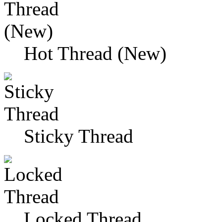
Hot Thread (New)
Sticky Thread
Locked Thread