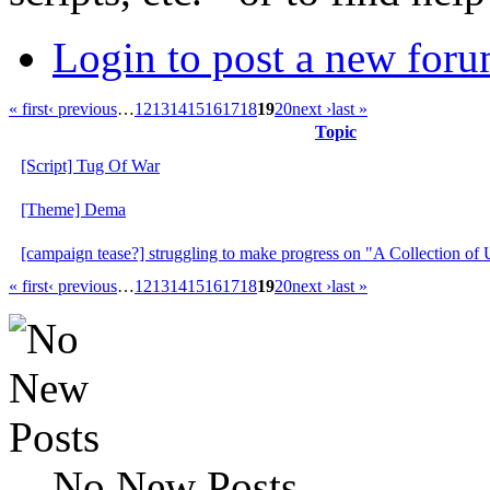
Login to post a new foru
« first
‹ previous
…
12
13
14
15
16
17
18
19
20
next ›
last »
Topic
[Script] Tug Of War
[Theme] Dema
[campaign tease?] struggling to make progress on "A Collection o
« first
‹ previous
…
12
13
14
15
16
17
18
19
20
next ›
last »
No New Posts