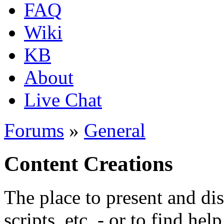
FAQ
Wiki
KB
About
Live Chat
Forums
»
General
Content Creations
The place to present and di
scripts, etc. - or to find hel