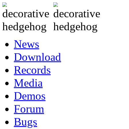
News
Download
Records
Media
Demos
Forum
Bugs