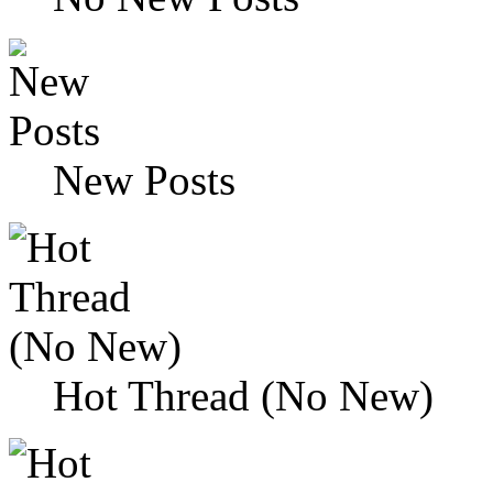
New Posts
Hot Thread (No New)