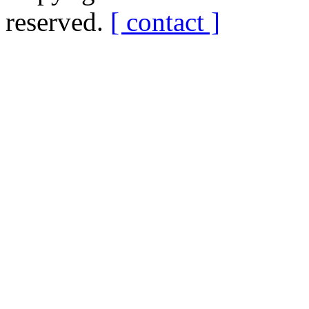
reserved.
[ contact ]