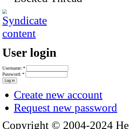
User login
Username:
*
Password:
*
Create new account
Request new password
Copyright © 2004-2024 Hedg