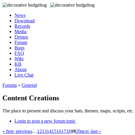
News
Download
Records
Media
Demos
Forum
Bugs
FAQ
Wiki
KB
About
Live Chat
Forums
»
General
Content Creations
The place to present and discuss your hats, themes, maps, scripts, etc. 
Login to post a new forum topic
« first
‹ previous
…
12
13
14
15
16
17
18
19
20
next ›
last »