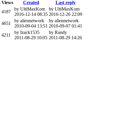
s
Views
Created
Last reply
by UltiMaxKom
by UltiMaxKom
4187
2016-12-14 08:35
2016-12-26 22:09
by aliennetwork
by aliennetwork
4651
2010-09-04 13:51
2010-09-07 01:41
by Izack1535
by Randy
4211
2011-08-29 10:05
2011-08-29 14:26