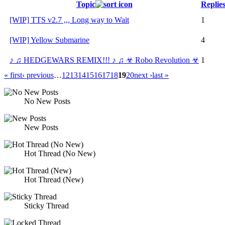
Topic
Replie
[WIP] TTS v2.7 ,,, Long way to Wait
1
[WIP] Yellow Submarine
4
♪ ♫ HEDGEWARS REMIX!!! ♪ ♫ ☣ Robo Revolution ☣
1
« first
‹ previous
…
12
13
14
15
16
17
18
19
20
next ›
last »
No New Posts
New Posts
Hot Thread (No New)
Hot Thread (New)
Sticky Thread