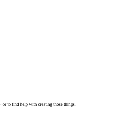
- or to find help with creating those things.