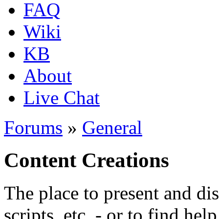
FAQ
Wiki
KB
About
Live Chat
Forums
»
General
Content Creations
The place to present and di
scripts, etc. - or to find hel