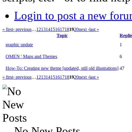
Login to post a new foru
« first
‹ previous
…
12
13
14
15
16
17
18
19
20
next ›
last »
Topic
Replie
graphic update
1
OMEN ¦ Maps and Themes
6
How-To: Creating new theme [updated, still old illustrations]
47
« first
‹ previous
…
12
13
14
15
16
17
18
19
20
next ›
last »
No New Posts