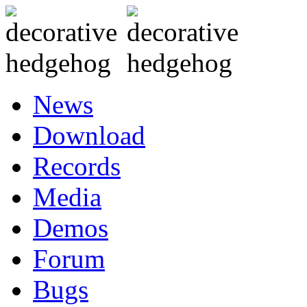
News
Download
Records
Media
Demos
Forum
Bugs