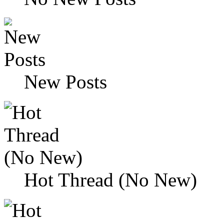
New Posts
Hot Thread (No New)