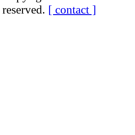
reserved.
[ contact ]