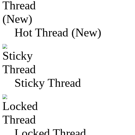
Hot Thread (New)
Sticky Thread
Locked Thread