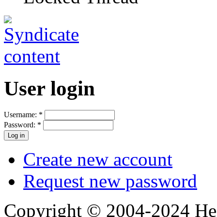
User login
Username:
*
Password:
*
Create new account
Request new password
Copyright © 2004-2024 Hedg