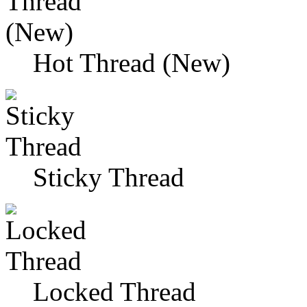
Hot Thread (New)
Sticky Thread
Locked Thread