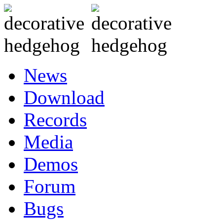
News
Download
Records
Media
Demos
Forum
Bugs