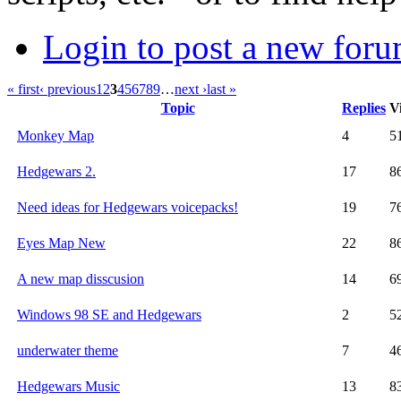
Login to post a new foru
« first
‹ previous
1
2
3
4
5
6
7
8
9
…
next ›
last »
Topic
Replies
V
Monkey Map
4
5
Hedgewars 2.
17
8
Need ideas for Hedgewars voicepacks!
19
7
Eyes Map New
22
8
A new map disscusion
14
6
Windows 98 SE and Hedgewars
2
5
underwater theme
7
4
Hedgewars Music
13
8