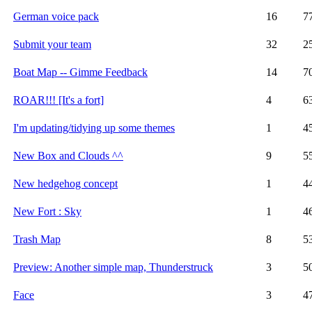
German voice pack
16
7
Submit your team
32
2
Boat Map -- Gimme Feedback
14
7
ROAR!!! [It's a fort]
4
6
I'm updating/tidying up some themes
1
4
New Box and Clouds ^^
9
5
New hedgehog concept
1
4
New Fort : Sky
1
4
Trash Map
8
5
Preview: Another simple map, Thunderstruck
3
5
Face
3
4