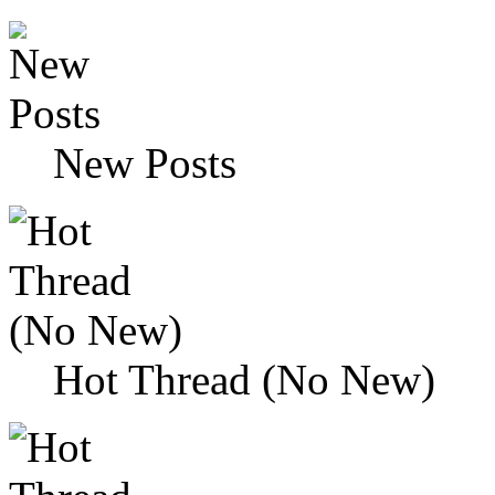
New Posts
Hot Thread (No New)