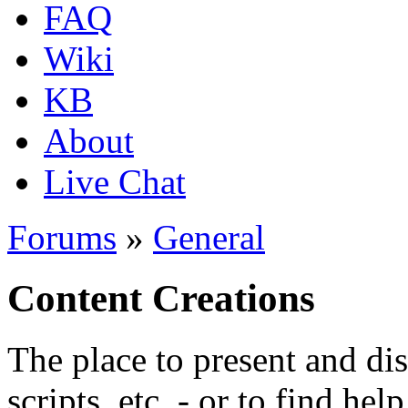
FAQ
Wiki
KB
About
Live Chat
Forums
»
General
Content Creations
The place to present and di
scripts, etc. - or to find hel