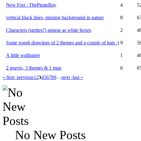
New Fort : ThePirateBay
4
5
vertical black lines, missing background in nature
8
6
Characters (sprites?) appear as white boxes
2
4
Some rough drawings of 2 themes and a couple of hats :)
9
5
A little wallpaper
1
4
2 graves, 3 themes & 1 map
6
6
« first
‹ previous
1
2
3
4
5
6
7
8
9
…
next ›
last »
No New Posts