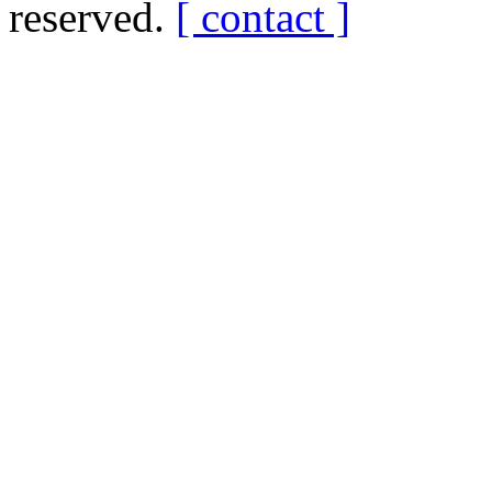
reserved.
[ contact ]