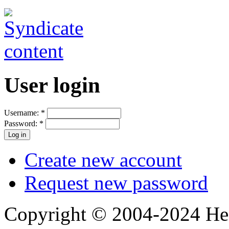
User login
Username:
*
Password:
*
Create new account
Request new password
Copyright © 2004-2024 Hedg