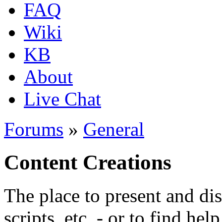
FAQ
Wiki
KB
About
Live Chat
Forums
»
General
Content Creations
The place to present and di
scripts, etc. - or to find hel