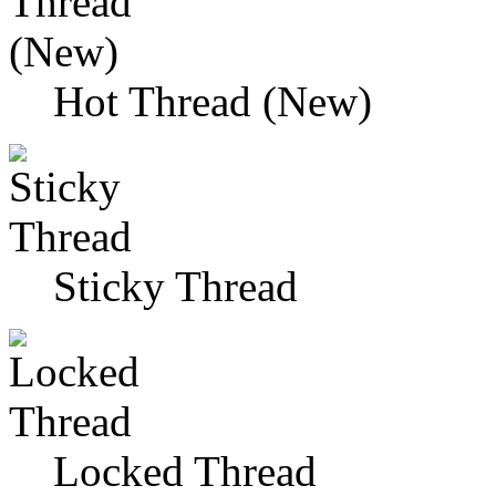
Hot Thread (New)
Sticky Thread
Locked Thread