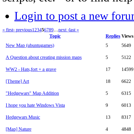
Login to post a new foru
« first
‹ previous
1
2
3
4
5
6
7
8
9
…
next ›
last »
Topic
Replies
Views
New Map (ubuntugames)
5
5649
A Question about creating mission maps
5
5122
WW2 - Hats,fort + a grave
17
14599
[Theme] Art
18
6622
"Hedgewars" Map Addition
5
6315
I hope you hate Windows Vista
9
6013
Hedgewars Music
13
8317
[Map] Nature
4
4848