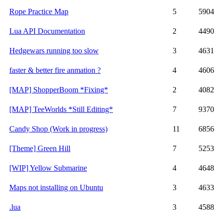
Rope Practice Map
5
5904
Lua API Documentation
2
4490
Hedgewars running too slow
3
4631
faster & better fire anmation ?
4
4606
[MAP] ShopperBoom *Fixing*
2
4082
[MAP] TeeWorlds *Still Editing*
7
9370
Candy Shop (Work in progress)
11
6856
[Theme] Green Hill
7
5253
[WIP] Yellow Submarine
4
4648
Maps not installing on Ubuntu
3
4633
.lua
3
4588