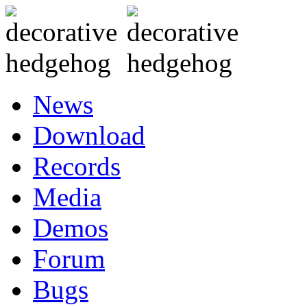
News
Download
Records
Media
Demos
Forum
Bugs