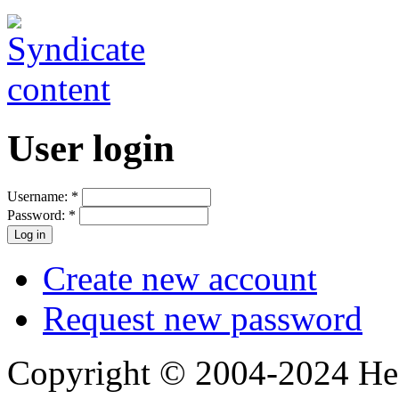
User login
Username:
*
Password:
*
Create new account
Request new password
Copyright © 2004-2024 Hedg