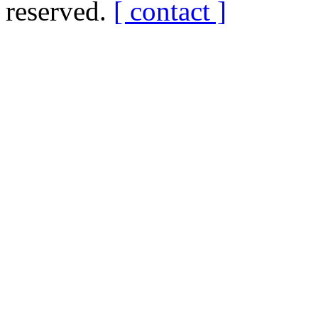
reserved.
[ contact ]