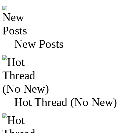
New Posts
Hot Thread (No New)