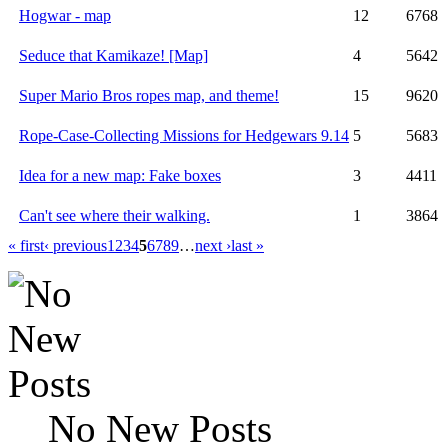
Hogwar - map
12
6768
Seduce that Kamikaze! [Map]
4
5642
Super Mario Bros ropes map, and theme!
15
9620
Rope-Case-Collecting Missions for Hedgewars 9.14
5
5683
Idea for a new map: Fake boxes
3
4411
Can't see where their walking.
1
3864
« first
‹ previous
1
2
3
4
5
6
7
8
9
…
next ›
last »
No New Posts