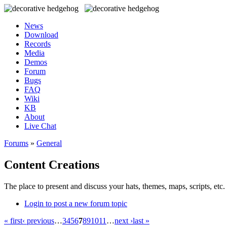
News
Download
Records
Media
Demos
Forum
Bugs
FAQ
Wiki
KB
About
Live Chat
Forums
»
General
Content Creations
The place to present and discuss your hats, themes, maps, scripts, etc. 
Login to post a new forum topic
« first
‹ previous
…
3
4
5
6
7
8
9
10
11
…
next ›
last »