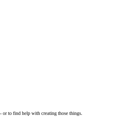
- or to find help with creating those things.