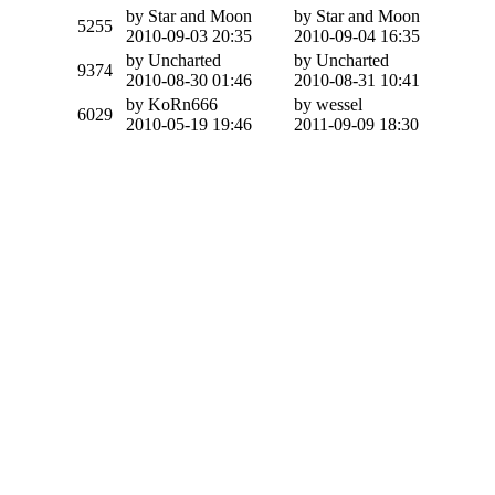
by Star and Moon
by Star and Moon
5255
2010-09-03 20:35
2010-09-04 16:35
by Uncharted
by Uncharted
9374
2010-08-30 01:46
2010-08-31 10:41
by KoRn666
by wessel
6029
2010-05-19 19:46
2011-09-09 18:30