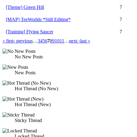
[Theme] Green Hill
7
[MAP] TeeWorlds *Still Editing*
7
[Training] Flying Saucer
7
« first
‹ previous
…
3
4
5
6
7
8
9
10
11
…
next ›
last »
No New Posts
New Posts
Hot Thread (No New)
Hot Thread (New)
Sticky Thread
Locked Thread