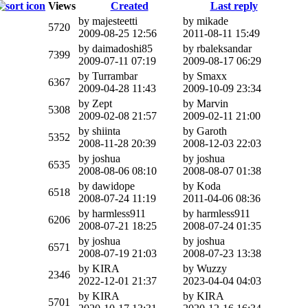
Views
Created
Last reply
by majesteetti
by mikade
5720
2009-08-25 12:56
2011-08-11 15:49
by daimadoshi85
by rbaleksandar
7399
2009-07-11 07:19
2009-08-17 06:29
by Turrambar
by Smaxx
6367
2009-04-28 11:43
2009-10-09 23:34
by Zept
by Marvin
5308
2009-02-08 21:57
2009-02-11 21:00
by shiinta
by Garoth
5352
2008-11-28 20:39
2008-12-03 22:03
by joshua
by joshua
6535
2008-08-06 08:10
2008-08-07 01:38
by dawidope
by Koda
6518
2008-07-24 11:19
2011-04-06 08:36
by harmless911
by harmless911
6206
2008-07-21 18:25
2008-07-24 01:35
by joshua
by joshua
6571
2008-07-19 21:03
2008-07-23 13:38
by KIRA
by Wuzzy
2346
2022-12-01 21:37
2023-04-04 04:03
by KIRA
by KIRA
5701