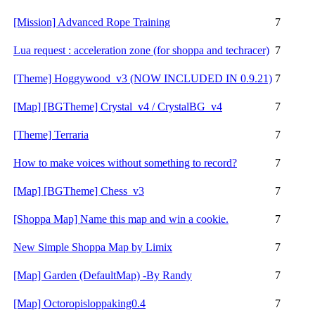
[Mission] Advanced Rope Training
7
Lua request : acceleration zone (for shoppa and techracer)
7
[Theme] Hoggywood_v3 (NOW INCLUDED IN 0.9.21)
7
[Map] [BGTheme] Crystal_v4 / CrystalBG_v4
7
[Theme] Terraria
7
How to make voices without something to record?
7
[Map] [BGTheme] Chess_v3
7
[Shoppa Map] Name this map and win a cookie.
7
New Simple Shoppa Map by Limix
7
[Map] Garden (DefaultMap) -By Randy
7
[Map] Octoropisloppaking0.4
7