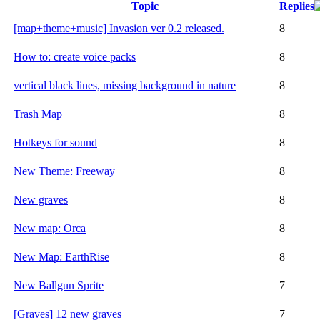
Topic
Replies
[map+theme+music] Invasion ver 0.2 released.
8
How to: create voice packs
8
vertical black lines, missing background in nature
8
Trash Map
8
Hotkeys for sound
8
New Theme: Freeway
8
New graves
8
New map: Orca
8
New Map: EarthRise
8
New Ballgun Sprite
7
[Graves] 12 new graves
7