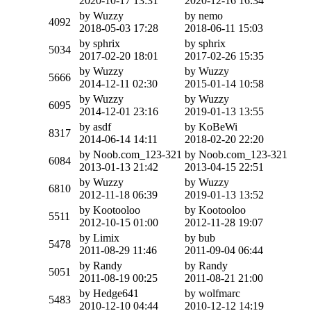
2020-10-17 13:31
2020-12-16 16:34
by Wuzzy
by nemo
4092
2018-05-03 17:28
2018-06-11 15:03
by sphrix
by sphrix
5034
2017-02-20 18:01
2017-02-26 15:35
by Wuzzy
by Wuzzy
5666
2014-12-11 02:30
2015-01-14 10:58
by Wuzzy
by Wuzzy
6095
2014-12-01 23:16
2019-01-13 13:55
by asdf
by KoBeWi
8317
2014-06-14 14:11
2018-02-20 22:20
by Noob.com_123-321
by Noob.com_123-321
6084
2013-01-13 21:42
2013-04-15 22:51
by Wuzzy
by Wuzzy
6810
2012-11-18 06:39
2019-01-13 13:52
by Kootooloo
by Kootooloo
5511
2012-10-15 01:00
2012-11-28 19:07
by Limix
by bub
5478
2011-08-29 11:46
2011-09-04 06:44
by Randy
by Randy
5051
2011-08-19 00:25
2011-08-21 21:00
by Hedge641
by wolfmarc
5483
2010-12-10 04:44
2010-12-12 14:19