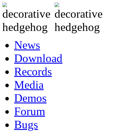
News
Download
Records
Media
Demos
Forum
Bugs