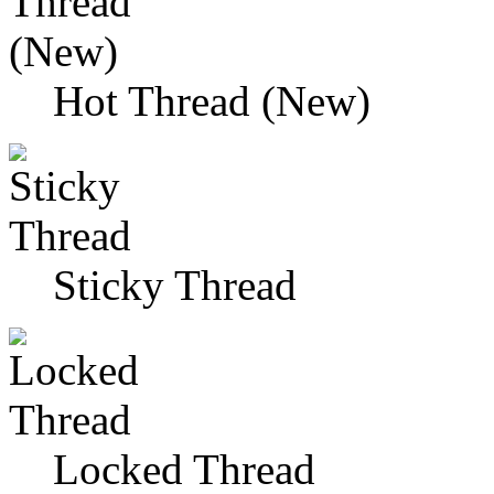
Hot Thread (New)
Sticky Thread
Locked Thread