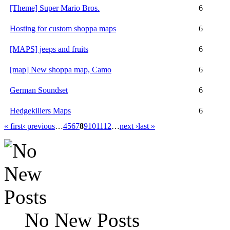
[Theme] Super Mario Bros.
6
Hosting for custom shoppa maps
6
[MAPS] jeeps and fruits
6
[map] New shoppa map, Camo
6
German Soundset
6
Hedgekillers Maps
6
« first
‹ previous
…
4
5
6
7
8
9
10
11
12
…
next ›
last »
No New Posts