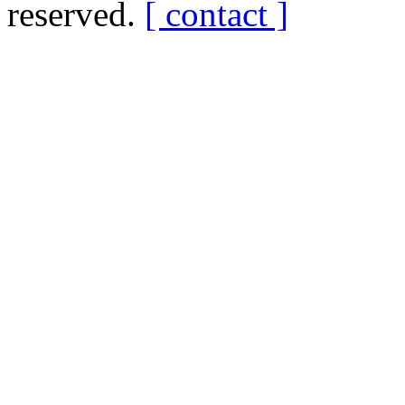
reserved.
[ contact ]