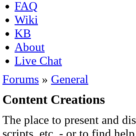
FAQ
Wiki
KB
About
Live Chat
Forums
»
General
Content Creations
The place to present and di
scripts, etc. - or to find hel