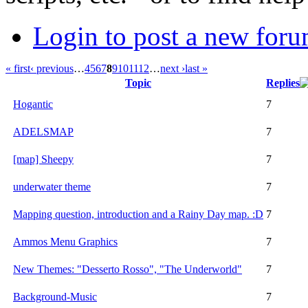
Login to post a new foru
« first
‹ previous
…
4
5
6
7
8
9
10
11
12
…
next ›
last »
Topic
Replies
Hogantic
7
ADELSMAP
7
[map] Sheepy
7
underwater theme
7
Mapping question, introduction and a Rainy Day map. :D
7
Ammos Menu Graphics
7
New Themes: "Desserto Rosso", "The Underworld"
7
Background-Music
7