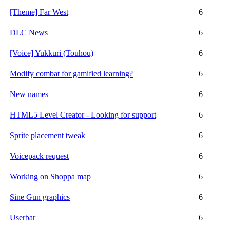
[Theme] Far West
6
DLC News
6
[Voice] Yukkuri (Touhou)
6
Modify combat for gamified learning?
6
New names
6
HTML5 Level Creator - Looking for support
6
Sprite placement tweak
6
Voicepack request
6
Working on Shoppa map
6
Sine Gun graphics
6
Userbar
6