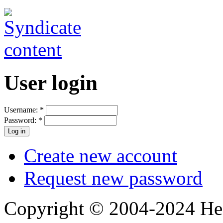
User login
Username:
*
Password:
*
Create new account
Request new password
Copyright © 2004-2024 Hedg