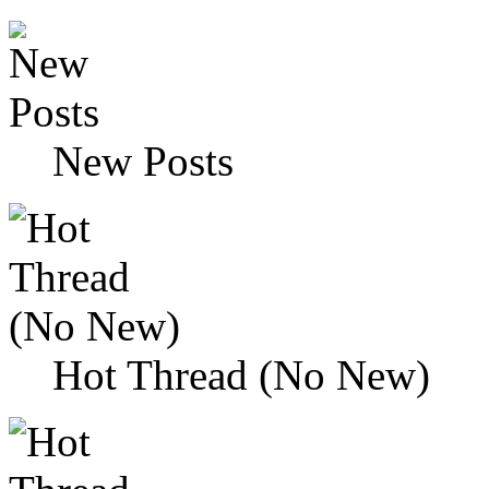
New Posts
Hot Thread (No New)