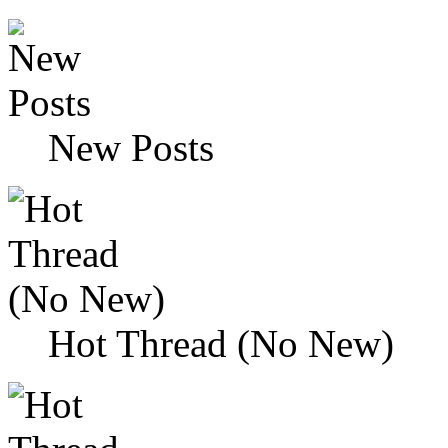
New Posts
Hot Thread (No New)