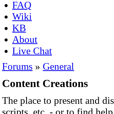
FAQ
Wiki
KB
About
Live Chat
Forums
»
General
Content Creations
The place to present and di
scripts, etc. - or to find hel