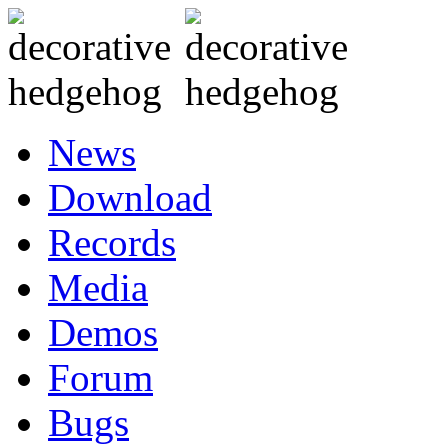
News
Download
Records
Media
Demos
Forum
Bugs