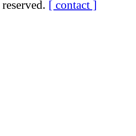
reserved.
[ contact ]