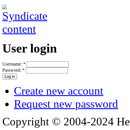
User login
Username:
*
Password:
*
Create new account
Request new password
Copyright © 2004-2024 Hedg