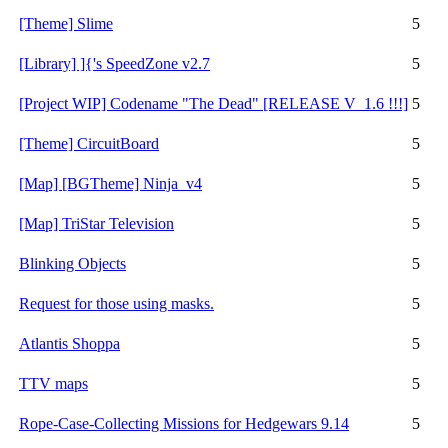
[Theme] Slime
5
[Library] ]{'s SpeedZone v2.7
5
[Project WIP] Codename "The Dead" [RELEASE V_1.6 !!!]
5
[Theme] CircuitBoard
5
[Map] [BGTheme] Ninja_v4
5
[Map] TriStar Television
5
Blinking Objects
5
Request for those using masks.
5
Atlantis Shoppa
5
TTV maps
5
Rope-Case-Collecting Missions for Hedgewars 9.14
5