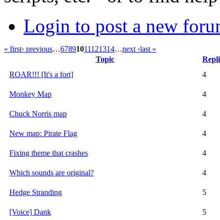
Login to post a new foru
« first
‹ previous
…
6
7
8
9
10
11
12
13
14
…
next ›
last »
Topic
Repli
ROAR!!! [It's a fort]
4
Monkey Map
4
Chuck Norris map
4
New map: Pirate Flag
4
Fixing theme that crashes
4
Which sounds are original?
4
Hedge Stranding
5
[Voice] Dank
5