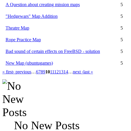
A Question about creating mission maps
5
"Hedgewars" Map Addition
5
Theatre Map
5
Rope Practice Map
5
Bad sound of certain effects on FreeBSD - solution
5
New Map (ubuntugames)
5
« first
‹ previous
…
6
7
8
9
10
11
12
13
14
…
next ›
last »
No New Posts