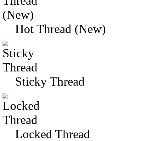
Hot Thread (New)
Sticky Thread
Locked Thread