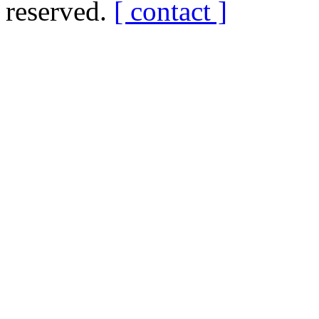
reserved.
[ contact ]