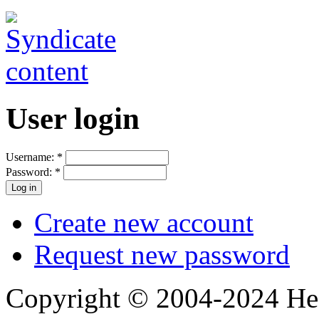
User login
Username:
*
Password:
*
Create new account
Request new password
Copyright © 2004-2024 Hedg