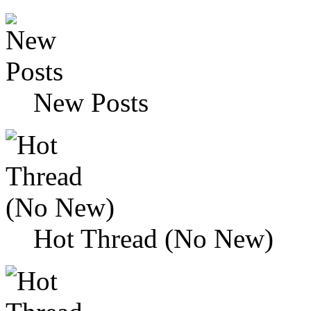
New Posts
Hot Thread (No New)