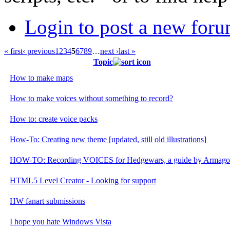
Login to post a new foru
« first
‹ previous
1
2
3
4
5
6
7
8
9
…
next ›
last »
Topic
How to make maps
How to make voices without something to record?
How to: create voice packs
How-To: Creating new theme [updated, still old illustrations]
HOW-TO: Recording VOICES for Hedgewars, a guide by Armag
HTML5 Level Creator - Looking for support
HW fanart submissions
I hope you hate Windows Vista