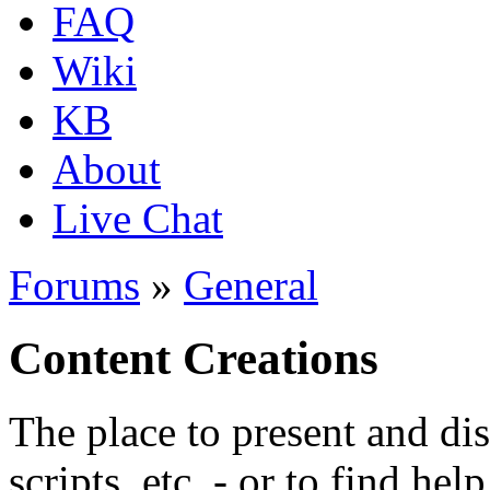
FAQ
Wiki
KB
About
Live Chat
Forums
»
General
Content Creations
The place to present and di
scripts, etc. - or to find hel