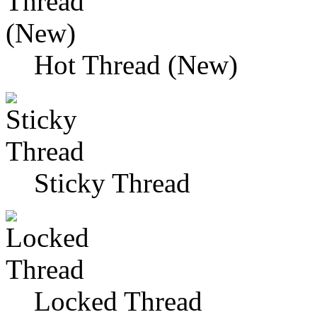
Hot Thread (New)
Sticky Thread
Locked Thread