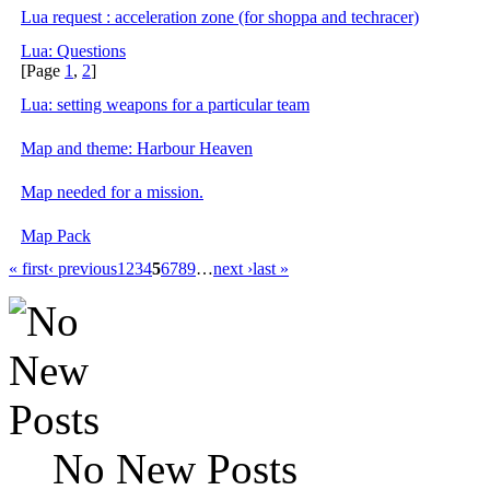
Lua request : acceleration zone (for shoppa and techracer)
Lua: Questions
[Page
1
,
2
]
Lua: setting weapons for a particular team
Map and theme: Harbour Heaven
Map needed for a mission.
Map Pack
« first
‹ previous
1
2
3
4
5
6
7
8
9
…
next ›
last »
No New Posts