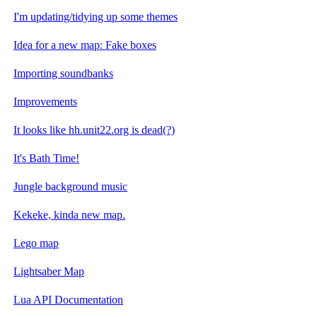
I'm updating/tidying up some themes
Idea for a new map: Fake boxes
Importing soundbanks
Improvements
It looks like hh.unit22.org is dead(?)
It's Bath Time!
Jungle background music
Kekeke, kinda new map.
Lego map
Lightsaber Map
Lua API Documentation