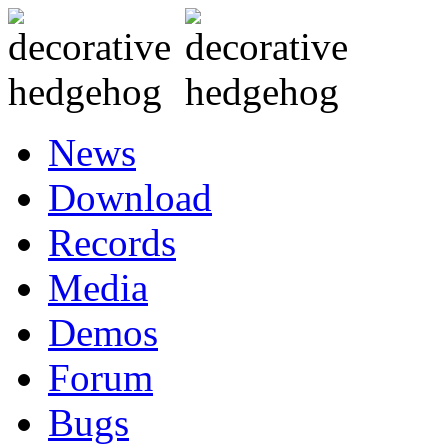
News
Download
Records
Media
Demos
Forum
Bugs