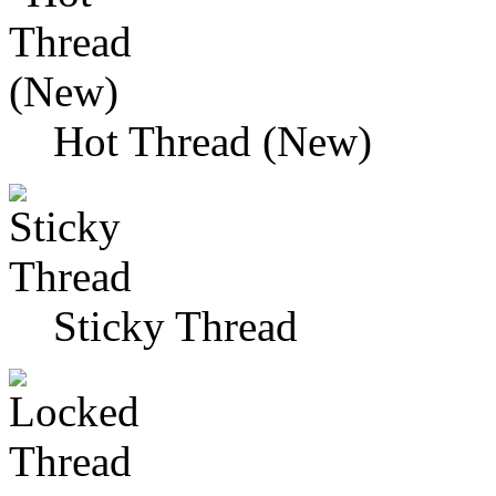
Hot Thread (New)
Sticky Thread