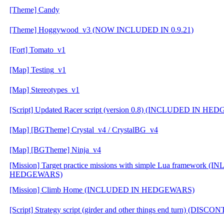
[Theme] Candy
[Theme] Hoggywood_v3 (NOW INCLUDED IN 0.9.21)
[Fort] Tomato_v1
[Map] Testing_v1
[Map] Stereotypes_v1
[Script] Updated Racer script (version 0.8) (INCLUDED IN H
[Map] [BGTheme] Crystal_v4 / CrystalBG_v4
[Map] [BGTheme] Ninja_v4
[Mission] Target practice missions with simple Lua framework 
HEDGEWARS)
[Mission] Climb Home (INCLUDED IN HEDGEWARS)
[Script] Strategy script (girder and other things end turn) (DIS