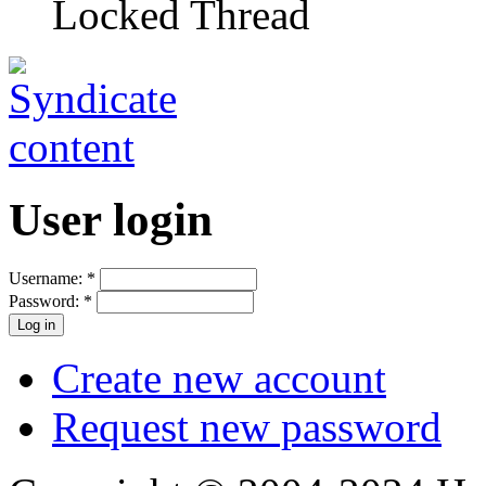
Locked Thread
User login
Username:
*
Password:
*
Create new account
Request new password