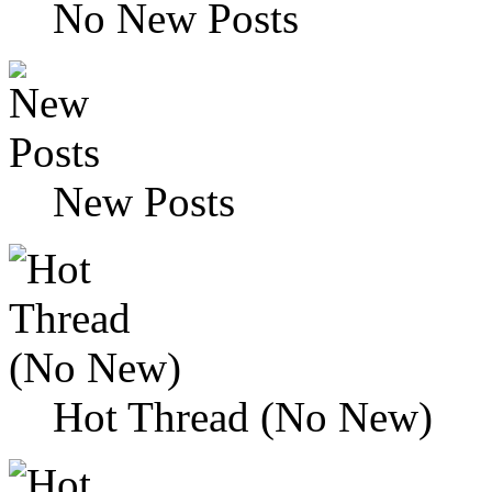
No New Posts
New Posts
Hot Thread (No New)