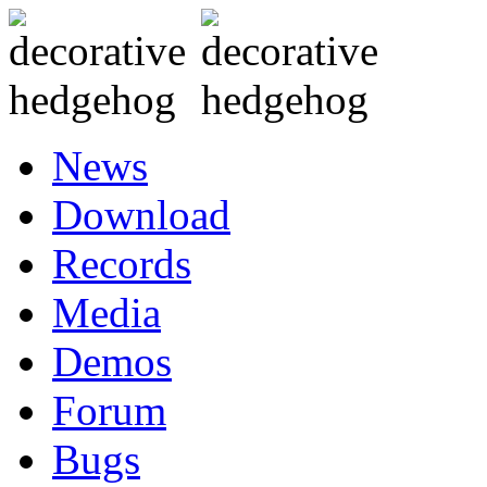
News
Download
Records
Media
Demos
Forum
Bugs