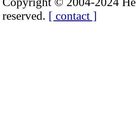
Copyright © 2004-2024 Hedg
reserved.
[ contact ]