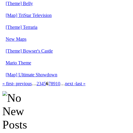
[Theme] Belly
[Map] TriStar Television
[Theme] Terraria
New Maps
[Theme] Bowser's Castle
Mario Theme
[Map] Ultimate Showdown
« first
‹ previous
…
2
3
4
5
6
7
8
9
10
…
next ›
last »