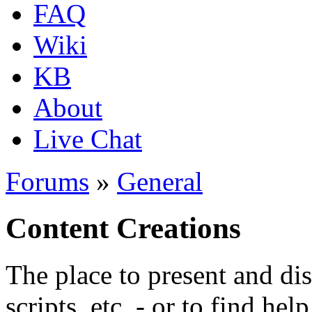
FAQ
Wiki
KB
About
Live Chat
Forums
»
General
Content Creations
The place to present and di
scripts, etc. - or to find hel