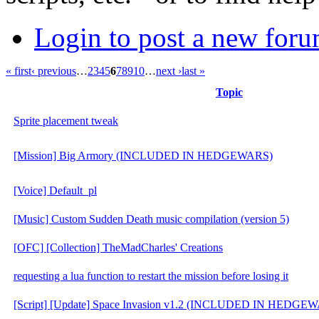
Login to post a new foru
« first
‹ previous
…
2
3
4
5
6
7
8
9
10
…
next ›
last »
Topic
Sprite placement tweak
[Mission] Big Armory (INCLUDED IN HEDGEWARS)
[Voice] Default_pl
[Music] Custom Sudden Death music compilation (version 5)
[OFC] [Collection] TheMadCharles' Creations
requesting a lua function to restart the mission before losing it
[Script] [Update] Space Invasion v1.2 (INCLUDED IN HEDGE