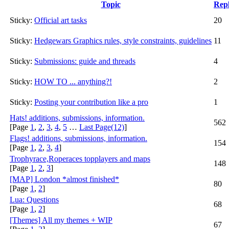
Topic
Repl
Sticky:
Official art tasks
20
Sticky:
Hedgewars Graphics rules, style constraints, guidelines
11
Sticky:
Submissions: guide and threads
4
Sticky:
HOW TO ... anything?!
2
Sticky:
Posting your contribution like a pro
1
Hats! additions, submissions, information.
562
[Page
1
,
2
,
3
,
4
,
5
…
Last Page(12)
]
Flags! additions, submissions, information.
154
[Page
1
,
2
,
3
,
4
]
Trophyrace,Roperaces topplayers and maps
148
[Page
1
,
2
,
3
]
[MAP] London *almost finished*
80
[Page
1
,
2
]
Lua: Questions
68
[Page
1
,
2
]
[Themes] All my themes + WIP
67