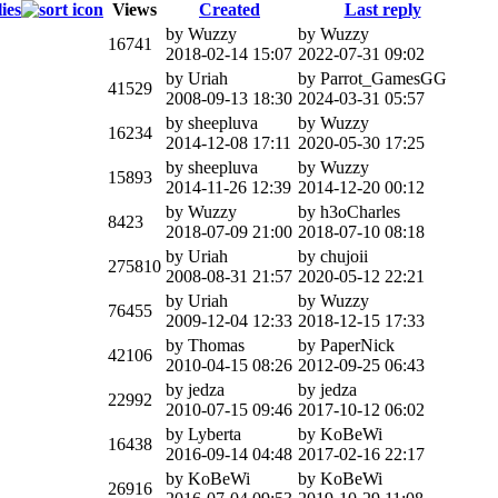
ies
Views
Created
Last reply
by Wuzzy
by Wuzzy
16741
2018-02-14 15:07
2022-07-31 09:02
by Uriah
by Parrot_GamesGG
41529
2008-09-13 18:30
2024-03-31 05:57
by sheepluva
by Wuzzy
16234
2014-12-08 17:11
2020-05-30 17:25
by sheepluva
by Wuzzy
15893
2014-11-26 12:39
2014-12-20 00:12
by Wuzzy
by h3oCharles
8423
2018-07-09 21:00
2018-07-10 08:18
by Uriah
by chujoii
275810
2008-08-31 21:57
2020-05-12 22:21
by Uriah
by Wuzzy
76455
2009-12-04 12:33
2018-12-15 17:33
by Thomas
by PaperNick
42106
2010-04-15 08:26
2012-09-25 06:43
by jedza
by jedza
22992
2010-07-15 09:46
2017-10-12 06:02
by Lyberta
by KoBeWi
16438
2016-09-14 04:48
2017-02-16 22:17
by KoBeWi
by KoBeWi
26916