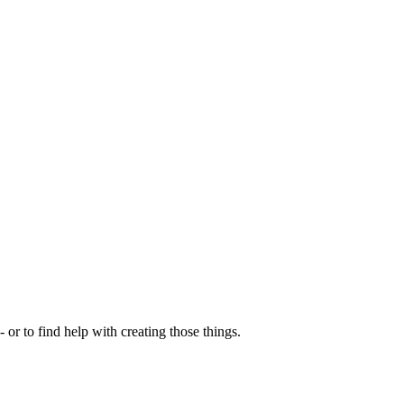
- or to find help with creating those things.