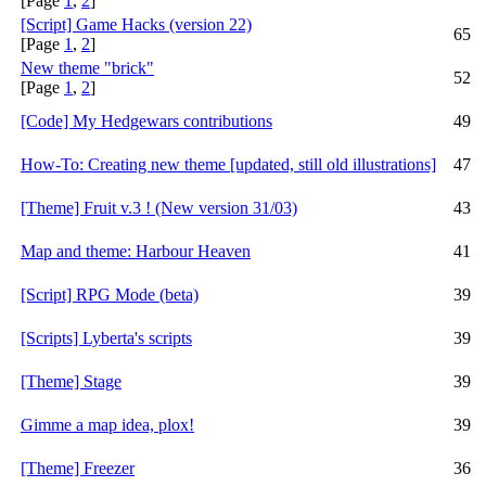
[Page
1
,
2
]
[Script] Game Hacks (version 22)
65
[Page
1
,
2
]
New theme "brick"
52
[Page
1
,
2
]
[Code] My Hedgewars contributions
49
How-To: Creating new theme [updated, still old illustrations]
47
[Theme] Fruit v.3 ! (New version 31/03)
43
Map and theme: Harbour Heaven
41
[Script] RPG Mode (beta)
39
[Scripts] Lyberta's scripts
39
[Theme] Stage
39
Gimme a map idea, plox!
39
[Theme] Freezer
36