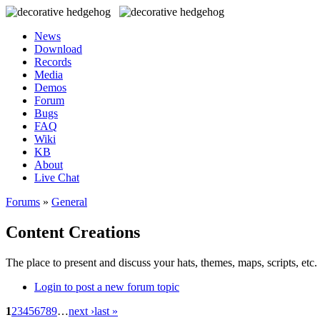
News
Download
Records
Media
Demos
Forum
Bugs
FAQ
Wiki
KB
About
Live Chat
Forums
»
General
Content Creations
The place to present and discuss your hats, themes, maps, scripts, etc. 
Login to post a new forum topic
1
2
3
4
5
6
7
8
9
…
next ›
last »