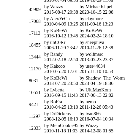
2016-07-04 09:53
2019-10-29 11:08
by Wuzzy
by MichaelKlipel
45909
2015-08-17 20:38
2023-10-15 22:08
by AlexYeCu
by claymore
17068
2010-04-09 13:25
2011-09-16 13:23
by KoBeWi
by KoBeWi
17113
2016-10-12 13:45
2024-02-24 18:10
by unC0Rr
by sheepluva
18455
2006-11-29 23:42
2010-11-26 12:38
by Randy
by wolfmarc
13444
2012-02-18 22:50
2013-05-23 23:37
by Kakcoo
by user44634
12170
2010-05-20 17:01
2015-11-10 10:53
by KoBeWi
by Shadow_The_Worm
8031
2018-07-20 23:50
2023-04-19 18:36
by Lyberta
by UltiMaxKom
10551
2016-09-15 11:43
2017-06-13 22:02
by RoFra
by nemo
9421
2010-04-25 13:10
2011-12-26 05:43
by DrDickens
by ivan866
11297
2008-12-05 16:19
2016-07-04 10:34
by MeinCookie95
by Wuzzy
12333
2010-11-18 11:03
2014-12-08 01:55