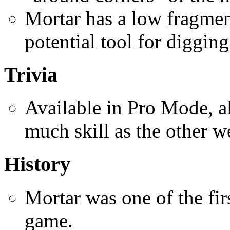
Mortar has a low fragmen
potential tool for digging
Trivia
Available in Pro Mode, al
much skill as the other 
History
Mortar was one of the fir
game.