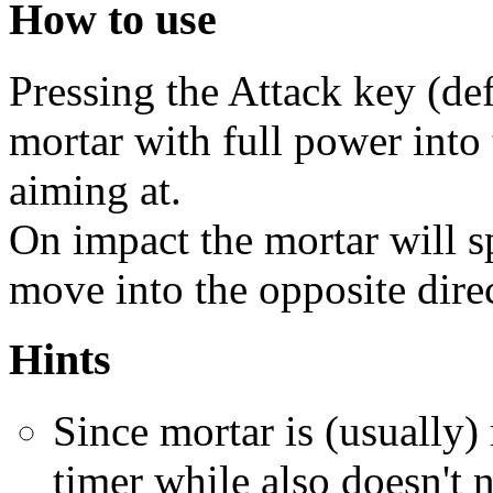
How to use
Pressing the Attack key (defa
mortar with full power into 
aiming at.
On impact the mortar will sp
move into the opposite dire
Hints
Since mortar is (usually)
timer while also doesn't 