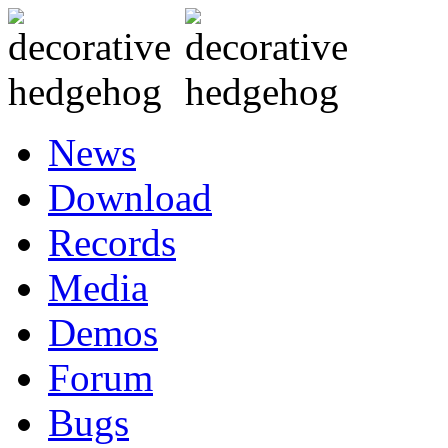
News
Download
Records
Media
Demos
Forum
Bugs