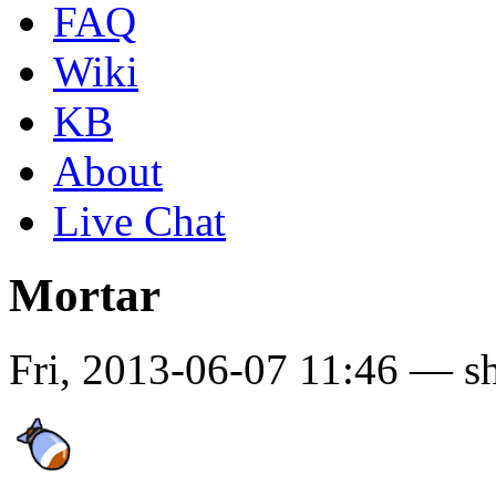
FAQ
Wiki
KB
About
Live Chat
Mortar
Fri, 2013-06-07 11:46 — s