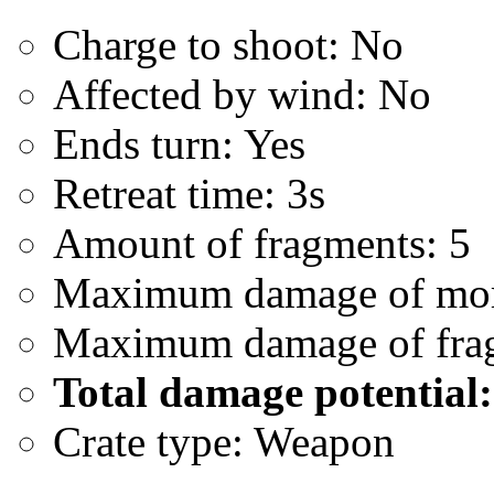
Charge to shoot: No
Affected by wind: No
Ends turn: Yes
Retreat time: 3s
Amount of fragments: 5
Maximum damage of morta
Maximum damage of fra
Total damage potential:
Crate type: Weapon