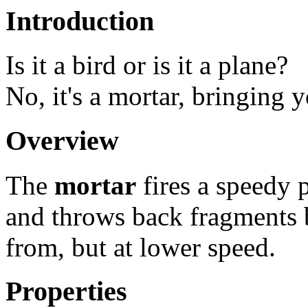
Introduction
Is it a bird or is it a plane?
No, it's a mortar, bringing 
Overview
The
mortar
fires a speedy 
and throws back fragments b
from, but at lower speed.
Properties