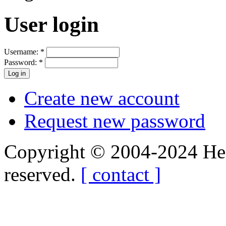
User login
Username:
*
Password:
*
Create new account
Request new password
Copyright © 2004-2024 Hedg
reserved.
[ contact ]