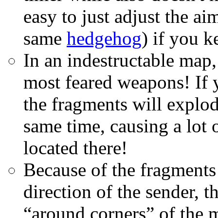
easy to just adjust the ai
same
hedgehog
) if you k
In an indestructable map,
most feared weapons! If y
the fragments will explod
same time, causing a lot
located there!
Because of the fragments
direction of the sender, 
“around corners” of the 