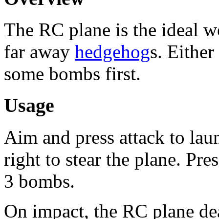
The RC plane is the ideal w
far away
hedgehog
s. Either
some bombs first.
Usage
Aim and press attack to lau
right to stear the plane. Pr
3 bombs.
On impact, the RC plane de