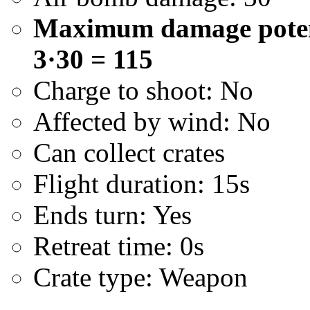
Maximum damage potenti
3·30 = 115
Charge to shoot: No
Affected by wind: No
Can collect crates
Flight duration: 15s
Ends turn: Yes
Retreat time: 0s
Crate type: Weapon