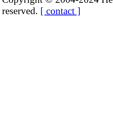
reserved.
[ contact ]