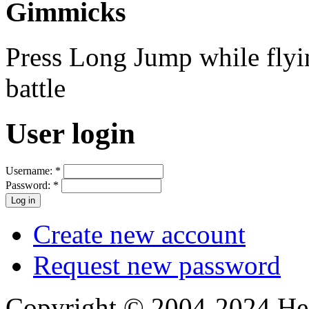
Gimmicks
Press Long Jump while flying
battle
User login
Username:
*
Password:
*
Create new account
Request new password
Copyright © 2004-2024 Hedg