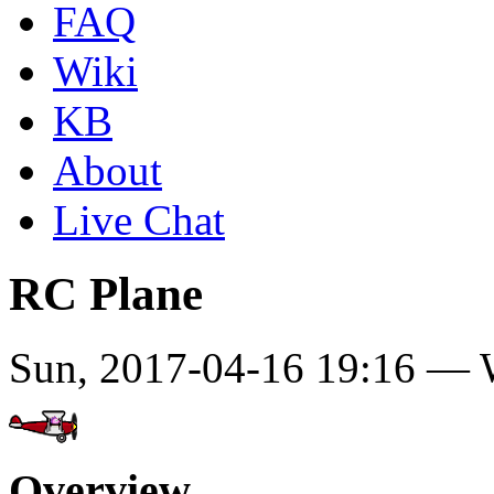
FAQ
Wiki
KB
About
Live Chat
RC Plane
Sun, 2017-04-16 19:16 —
Overview