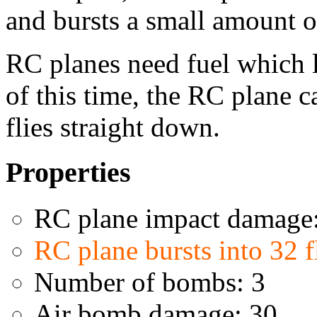
and bursts a small amount 
RC planes need fuel which l
of this time, the RC plane c
flies straight down.
Properties
RC plane impact damage
RC plane bursts into 32 
Number of bombs: 3
Air bomb damage: 30