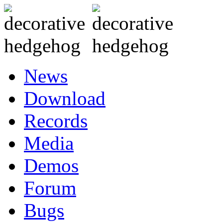
News
Download
Records
Media
Demos
Forum
Bugs