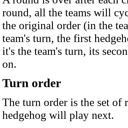
round, all the teams will cy
the original order (in the tea
team's turn, the first hedge
it's the team's turn, its sec
on.
Turn order
The turn order is the set of
hedgehog will play next.