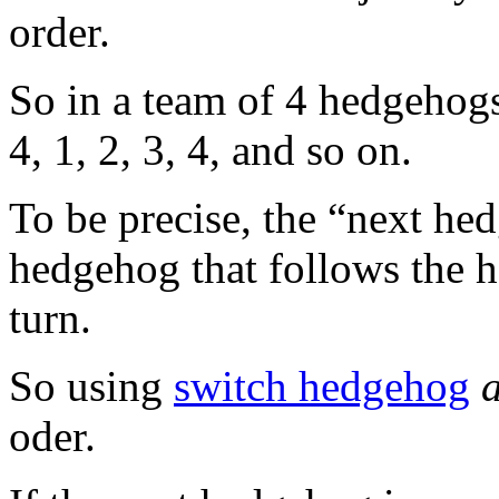
order.
So in a team of 4 hedgehogs
4, 1, 2, 3, 4, and so on.
To be precise, the “next hed
hedgehog that follows the 
turn.
So using
switch hedgehog
oder.