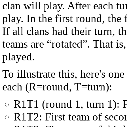
clan will play. After each t
play. In the first round, the 
If all clans had their turn, 
teams are “rotated”. That is,
played.
To illustrate this, here's o
each (R=round, T=turn):
R1T1 (round 1, turn 1): Fi
R1T2: First team of seco