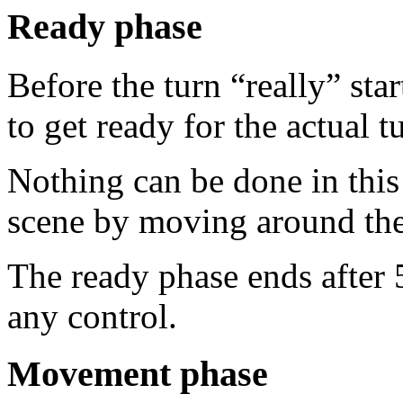
Ready phase
Before the turn “really” sta
to get ready for the actual t
Nothing can be done in this
scene by moving around th
The ready phase ends after 5
any control.
Movement phase