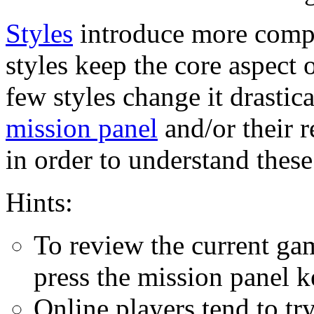
Styles
introduce more comp
styles keep the core aspect
few styles change it drastic
mission panel
and/or their 
in order to understand these
Hints:
To review the current gam
press the mission panel k
Online players tend to try