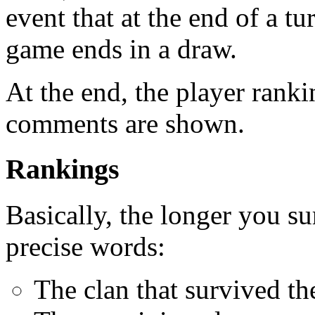
event that at the end of a tu
game ends in a draw.
At the end, the player rank
comments are shown.
Rankings
Basically, the longer you su
precise words:
The clan that survived th