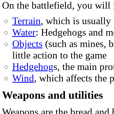
On the battlefield, you will 
Terrain
, which is usually 
Water
: Hedgehogs and mo
Objects
(such as mines, ba
little action to the game
Hedgehog
s, the main pro
Wind
, which affects the 
Weapons and utilities
Weapons are the bread and 