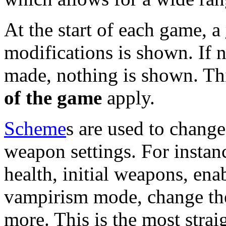
At the start of each game, a
modifications is shown. If n
made, nothing is shown. Th
of the game
apply.
Scheme
s are used to change
weapon settings. For instanc
health, initial weapons, ena
vampirism mode, change th
more. This is the most stra