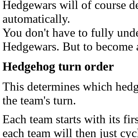
Hedgewars will of course det
automatically.
You don't have to fully unde
Hedgewars. But to become a t
Hedgehog turn order
This determines which hedge
the team's turn.
Each team starts with its fi
each team will then just cy