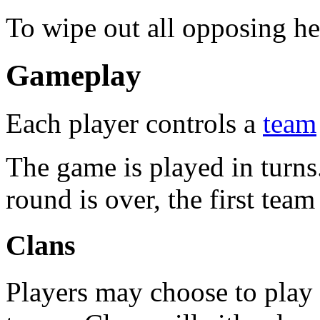
To wipe out all opposing he
Gameplay
Each player controls a
team
The game is played in turns.
round is over, the first team
Clans
Players may choose to play