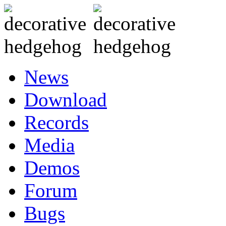
News
Download
Records
Media
Demos
Forum
Bugs