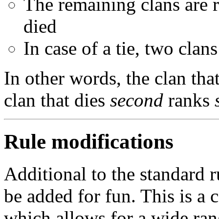
The remaining clans are r
died
In case of a tie, two clans
In other words, the clan tha
clan that dies
second
ranks
Rule modifications
Additional to the standard r
be added for fun. This is a 
which allows for a wide ra