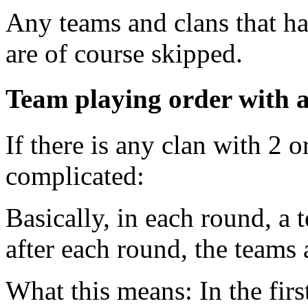
Any teams and clans that h
are of course skipped.
Team playing order with a
If there is any clan with 2 
complicated:
Basically, in each round, a
after each round, the teams 
What this means: In the first 