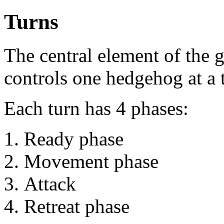
Turns
The central element of the g
controls one hedgehog at a 
Each turn has 4 phases:
Ready phase
Movement phase
Attack
Retreat phase