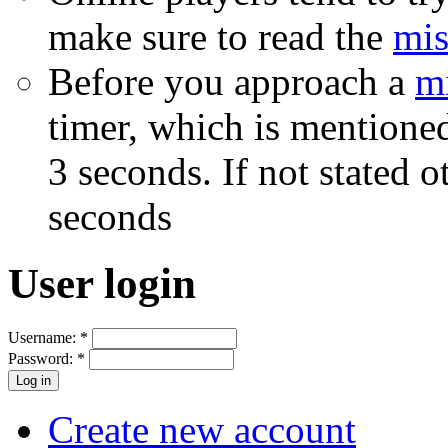
make sure to read the
mis
Before you approach a
m
timer, which is mentioned
3 seconds. If not stated 
seconds
User login
Username:
*
Password:
*
Create new account