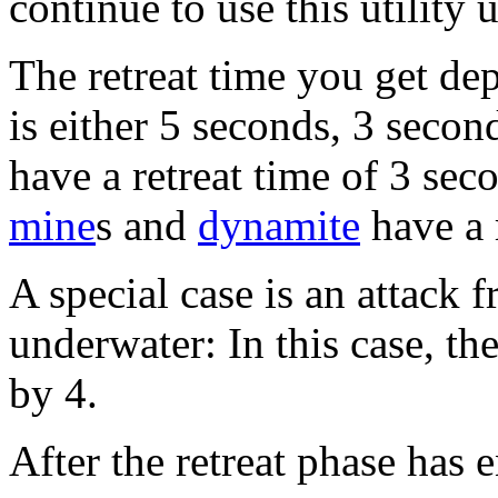
continue to use this utility 
The retreat time you get de
is either 5 seconds, 3 seco
have a retreat time of 3 sec
mine
s and
dynamite
have a 
A special case is an attack 
underwater: In this case, the
by 4.
After the retreat phase has 