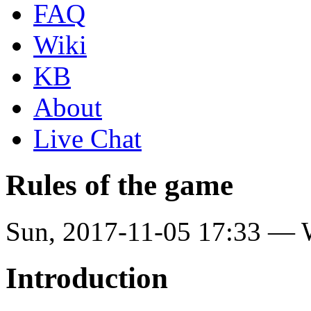
FAQ
Wiki
KB
About
Live Chat
Rules of the game
Sun, 2017-11-05 17:33 —
Introduction