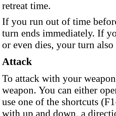
retreat time.
If you run out of time befo
turn ends immediately. If 
or even dies, your turn als
Attack
To attack with your weapon,
weapon. You can either ope
use one of the shortcuts (F
with up and down, a directio