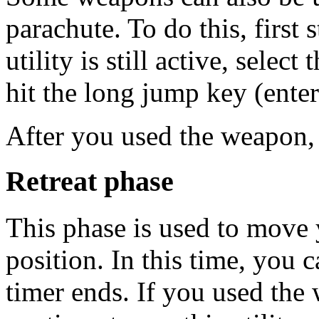
parachute. To do this, first s
utility is still active, sele
hit the long jump key (ente
After you used the weapon, y
Retreat phase
This phase is used to move 
position. In this time, you 
timer ends. If you used the