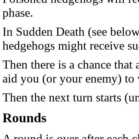
phase.
In Sudden Death (see below)
hedgehogs might receive s
Then there is a chance that
aid you (or your enemy) to 
Then the next turn starts (un
Rounds
A round is over after each c