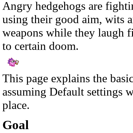
Angry hedgehogs are fighting
using their good aim, wits a
weapons while they laugh fi
to certain doom.
This page explains the basi
assuming Default settings w
place.
Goal