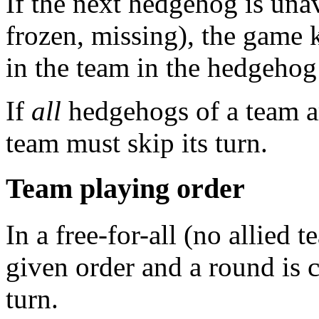
If the next hedgehog is unav
frozen, missing), the game
in the team in the hedgehog
If
all
hedgehogs of a team ar
team must skip its turn.
Team playing order
In a free-for-all (no allied 
given order and a round is 
turn.