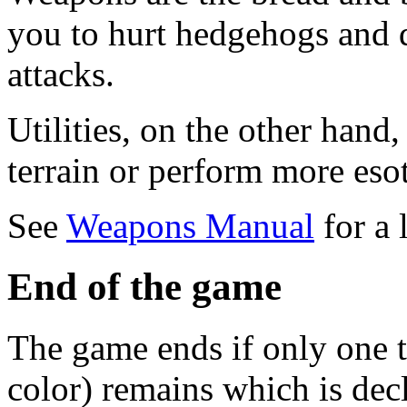
you to hurt hedgehogs and d
attacks.
Utilities, on the other hand
terrain or perform more esot
See
Weapons Manual
for a 
End of the game
The game ends if only one 
color) remains which is decl