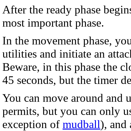
After the ready phase begin
most important phase.
In the movement phase, you
utilities and initiate an attac
Beware, in this phase the clo
45 seconds, but the timer 
You can move around and use
permits, but you can only u
exception of
mudball
), and