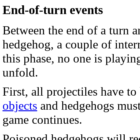
End-of-turn events
Between the end of a turn an
hedgehog, a couple of inter
this phase, no one is playin
unfold.
First, all projectiles have 
objects
and hedgehogs must h
game continues.
Poisoned hedgehogs will rec