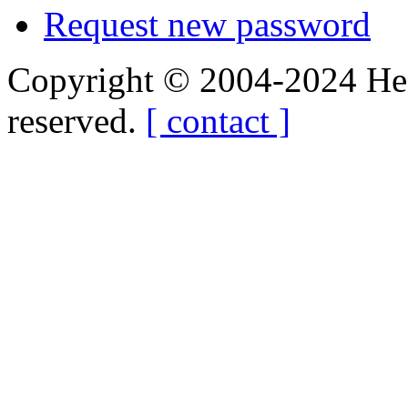
Request new password
Copyright © 2004-2024 Hedg
reserved.
[ contact ]