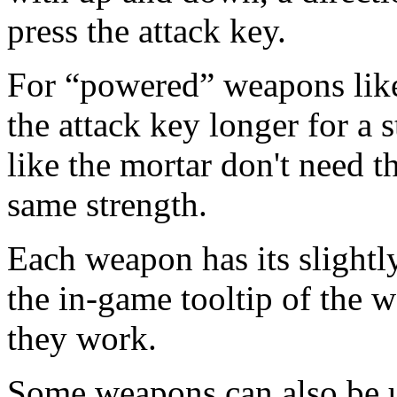
press the attack key.
For “powered” weapons like
the attack key longer for a
like the mortar don't need t
same strength.
Each weapon has its slightly
the in-game tooltip of the 
they work.
Some weapons can also be u