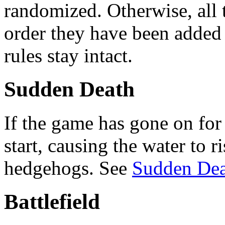
randomized. Otherwise, all t
order they have been added i
rules stay intact.
Sudden Death
If the game has gone on fo
start, causing the water to r
hedgehogs. See
Sudden Dea
Battlefield