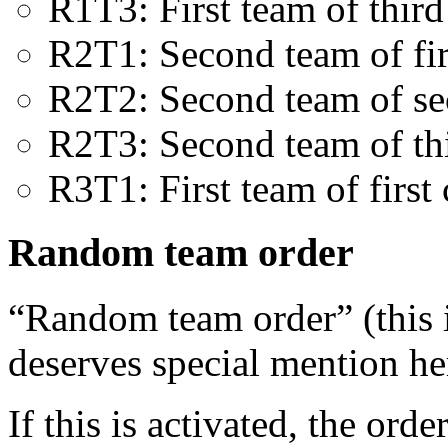
R1T3: First team of third
R2T1: Second team of fir
R2T2: Second team of se
R2T3: Second team of thi
R3T1: First team of first 
Random team order
“Random team order” (this 
deserves special mention he
If this is activated, the ord