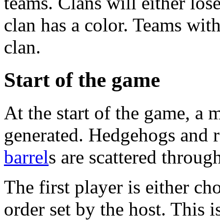
teams. Clans will either los
clan has a color. Teams with
clan.
Start of the game
At the start of the game, a
generated. Hedgehogs and
barrel
s are scattered throug
The first player is either c
order set by the host. This i