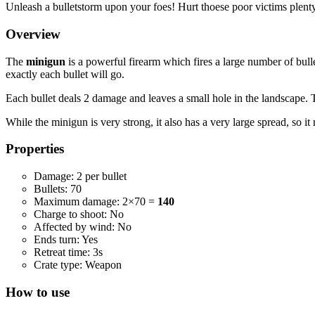
Unleash a bulletstorm upon your foes! Hurt thoese poor victims plenty
Overview
The
minigun
is a powerful firearm which fires a large number of bulle
exactly each bullet will go.
Each bullet deals 2 damage and leaves a small hole in the landscape. 
While the minigun is very strong, it also has a very large spread, so it 
Properties
Damage: 2 per bullet
Bullets: 70
Maximum damage: 2×70 =
140
Charge to shoot: No
Affected by wind: No
Ends turn: Yes
Retreat time: 3s
Crate type: Weapon
How to use