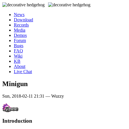
News
Download
Records
Media
Demos
Forum
Bugs
FAQ
Wiki
KB
About
Live Chat
Minigun
Sun, 2018-02-11 21:31 — Wuzzy
Introduction