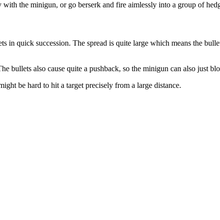
 with the minigun, or go berserk and fire aimlessly into a group of hed
ts in quick succession. The spread is quite large which means the bullet
The bullets also cause quite a pushback, so the minigun can also just 
might be hard to hit a target precisely from a large distance.