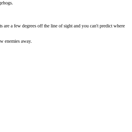
gehogs.
s are a few degrees off the line of sight and you can't predict where
blow enemies away.