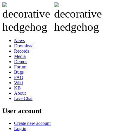
News
Download
Records
Media
Demos
Forum
Bugs
FAQ
Wiki
KB
About
Live Chat
User account
Create new account
Log in