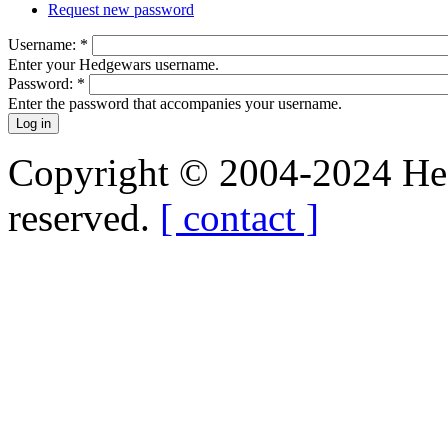
Request new password
Username:
*
Enter your Hedgewars username.
Password:
*
Enter the password that accompanies your username.
Copyright © 2004-2024 Hedg
reserved.
[ contact ]