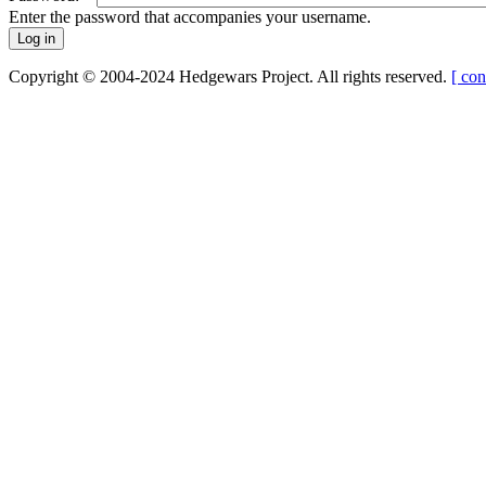
Enter the password that accompanies your username.
Copyright © 2004-2024 Hedgewars Project. All rights reserved.
[ con