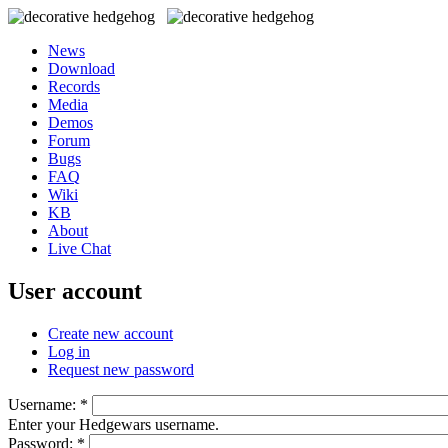
News
Download
Records
Media
Demos
Forum
Bugs
FAQ
Wiki
KB
About
Live Chat
User account
Create new account
Log in
Request new password
Username:
*
Enter your Hedgewars username.
Password:
*