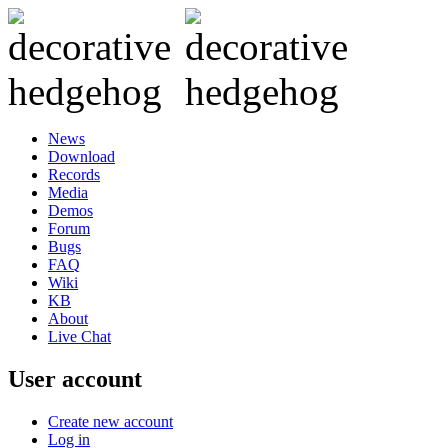
News
Download
Records
Media
Demos
Forum
Bugs
FAQ
Wiki
KB
About
Live Chat
User account
Create new account
Log in