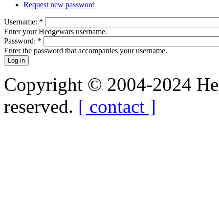
Request new password
Username:
*
Enter your Hedgewars username.
Password:
*
Enter the password that accompanies your username.
Copyright © 2004-2024 Hedg
reserved.
[ contact ]