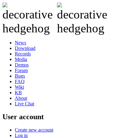
News
Download
Records
Media
Demos
Forum
Bugs
FAQ
Wiki
KB
About
Live Chat
User account
Create new account
Log in