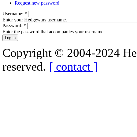
Request new password
Username:
*
Enter your Hedgewars username.
Password:
*
Enter the password that accompanies your username.
Copyright © 2004-2024 Hedg
reserved.
[ contact ]