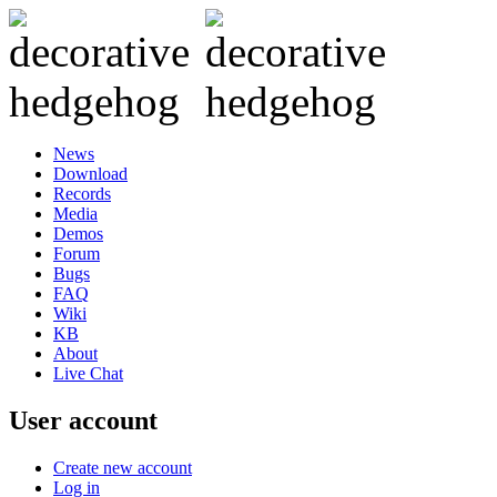
News
Download
Records
Media
Demos
Forum
Bugs
FAQ
Wiki
KB
About
Live Chat
User account
Create new account
Log in