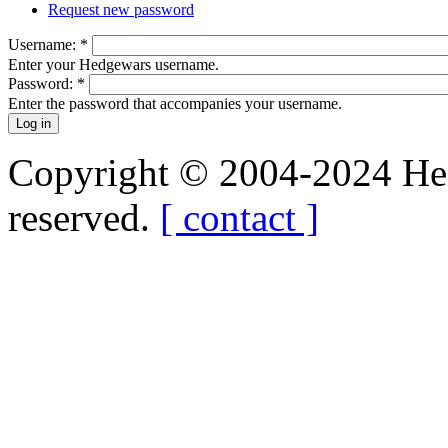
Request new password
Username:
*
Enter your Hedgewars username.
Password:
*
Enter the password that accompanies your username.
Copyright © 2004-2024 Hedg
reserved.
[ contact ]