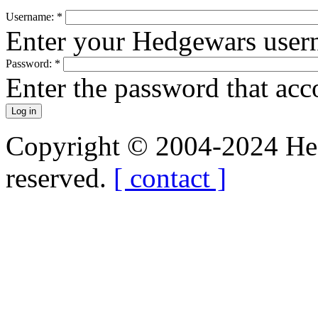
Username:
*
Enter your Hedgewars user
Password:
*
Enter the password that ac
Copyright © 2004-2024 Hedg
reserved.
[ contact ]