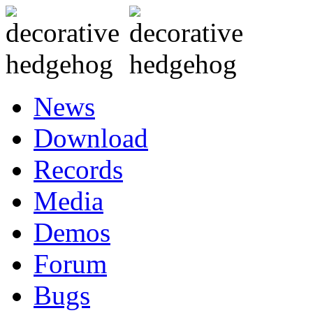
News
Download
Records
Media
Demos
Forum
Bugs