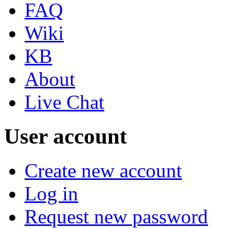
FAQ
Wiki
KB
About
Live Chat
User account
Create new account
Log in
Request new password