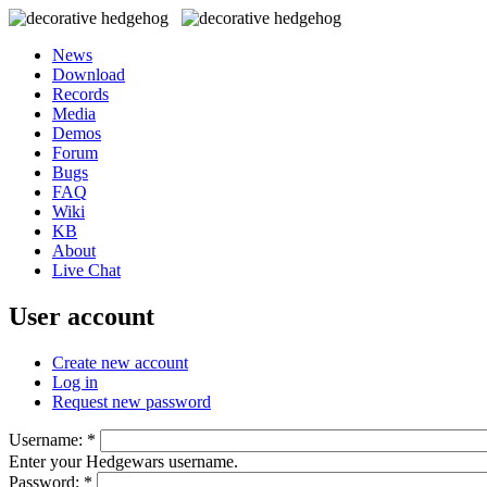
News
Download
Records
Media
Demos
Forum
Bugs
FAQ
Wiki
KB
About
Live Chat
User account
Create new account
Log in
Request new password
Username:
*
Enter your Hedgewars username.
Password:
*