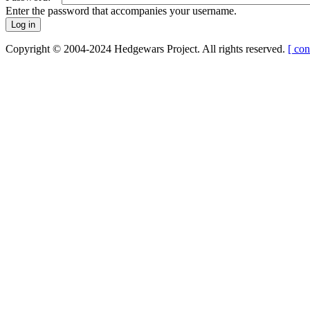
Enter the password that accompanies your username.
Copyright © 2004-2024 Hedgewars Project. All rights reserved.
[ con