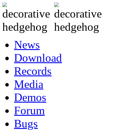
News
Download
Records
Media
Demos
Forum
Bugs