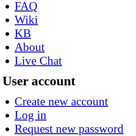
FAQ
Wiki
KB
About
Live Chat
User account
Create new account
Log in
Request new password