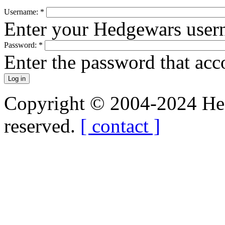
Username:
*
Enter your Hedgewars user
Password:
*
Enter the password that ac
Copyright © 2004-2024 Hedg
reserved.
[ contact ]