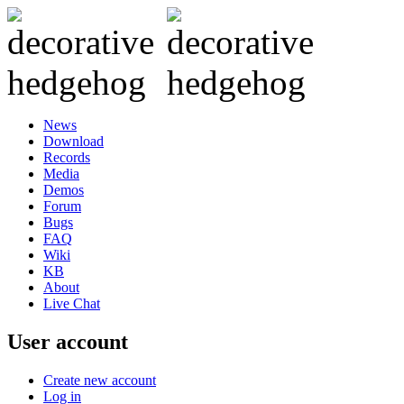
News
Download
Records
Media
Demos
Forum
Bugs
FAQ
Wiki
KB
About
Live Chat
User account
Create new account
Log in