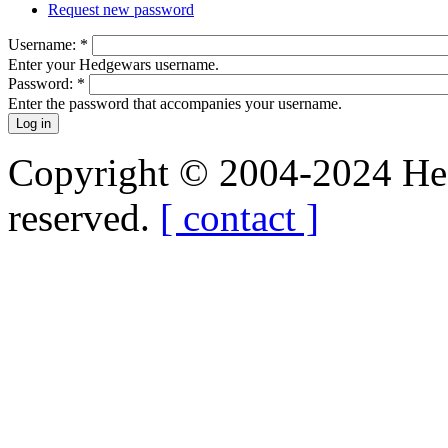
Request new password
Username:
*
Enter your Hedgewars username.
Password:
*
Enter the password that accompanies your username.
Copyright © 2004-2024 Hedg
reserved.
[ contact ]