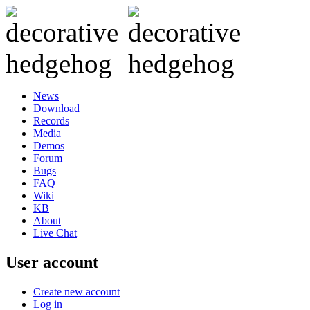
News
Download
Records
Media
Demos
Forum
Bugs
FAQ
Wiki
KB
About
Live Chat
User account
Create new account
Log in