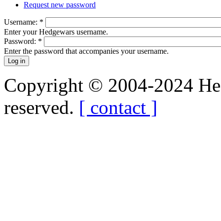
Request new password
Username:
*
Enter your Hedgewars username.
Password:
*
Enter the password that accompanies your username.
Copyright © 2004-2024 Hedg
reserved.
[ contact ]