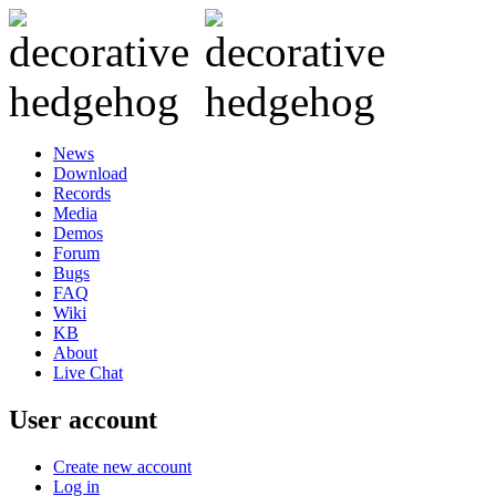
News
Download
Records
Media
Demos
Forum
Bugs
FAQ
Wiki
KB
About
Live Chat
User account
Create new account
Log in