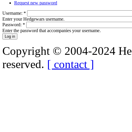
Request new password
Username:
*
Enter your Hedgewars username.
Password:
*
Enter the password that accompanies your username.
Copyright © 2004-2024 Hedg
reserved.
[ contact ]