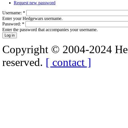
Request new password
Username:
*
Enter your Hedgewars username.
Password:
*
Enter the password that accompanies your username.
Copyright © 2004-2024 Hedg
reserved.
[ contact ]