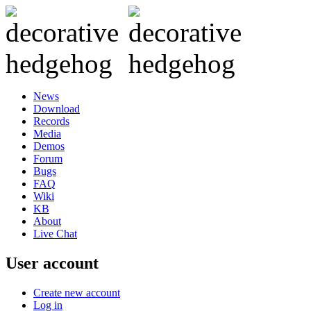
News
Download
Records
Media
Demos
Forum
Bugs
FAQ
Wiki
KB
About
Live Chat
User account
Create new account
Log in