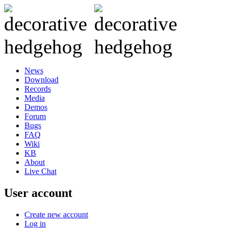
News
Download
Records
Media
Demos
Forum
Bugs
FAQ
Wiki
KB
About
Live Chat
User account
Create new account
Log in