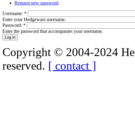
Request new password
Username:
*
Enter your Hedgewars username.
Password:
*
Enter the password that accompanies your username.
Copyright © 2004-2024 Hedg
reserved.
[ contact ]