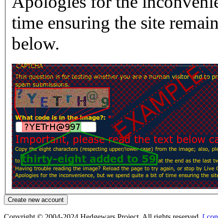
Apologies for the inconvenie
time ensuring the site rema
below.
Copyright © 2004-2024 Hedgewars Project. All rights reserved.
[ con