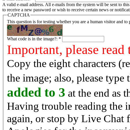
A valid e-mail address. All e-mails from the system will be sent to th
to receive a new password or wish to receive certain news or notificat
CAPTCHA
This question is for testing whether you are a human visitor and t
What code is in the image?:
*
Important, please read 
Copy the eight characters (r
the image; also, please type
added to 3
at the end as t
Having trouble reading the image? Reload the 
again, or stop by Live Chat f