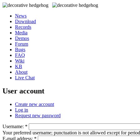
News
Download
Records
Media
Demos
Forum
Bugs
FAQ
Wiki
KB
About
Live Chat
User account
Create new account
Log in
Request new password
Username:
*
Your preferred username; punctuation is not allowed except for perio
E-mail address:
*