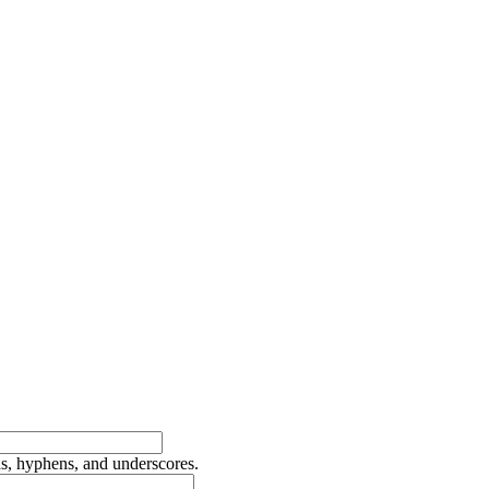
ds, hyphens, and underscores.