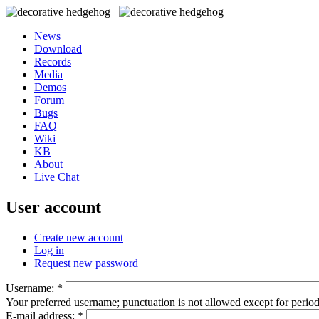
News
Download
Records
Media
Demos
Forum
Bugs
FAQ
Wiki
KB
About
Live Chat
User account
Create new account
Log in
Request new password
Username:
*
Your preferred username; punctuation is not allowed except for perio
E-mail address:
*