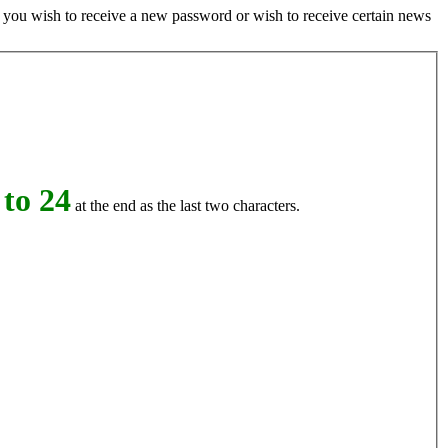
if you wish to receive a new password or wish to receive certain news
to 24
at the end as the last two characters.