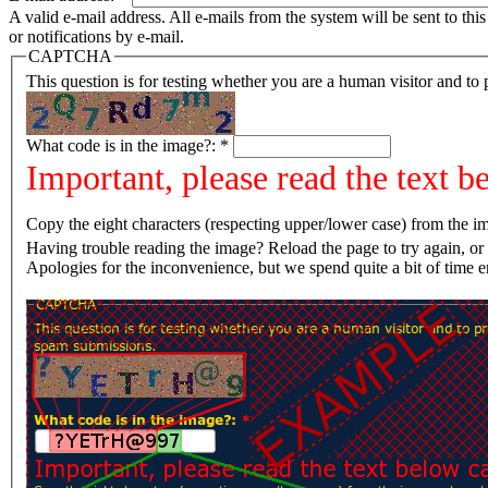
A valid e-mail address. All e-mails from the system will be sent to th
or notifications by e-mail.
CAPTCHA
This question is for testing whether you are a human visitor and t
What code is in the image?:
*
Important, please read the text b
Copy the eight characters (respecting upper/lower case) from the im
Having trouble reading the image? Reload the page t
Apologies for the inconvenience, but we spend quite a bit of time 