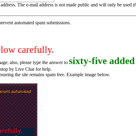
is address. The e-mail address is not made public and will only be used 
o prevent automated spam submissions.
elow carefully.
s
i
x
t
y
-
f
i
v
e
added 
age; also, please type the answer to
o try again, or stop by Live Chat for help.
ensuring the site remains spam free. Example image below.