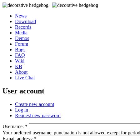
News
Download
Records
Media
Demos
Forum
Bugs
FAQ
Wiki
KB
About
Live Chat
User account
Create new account
Log in
Request new password
Username:
*
Your preferred username; punctuation is not allowed except for perio
E-mail address:
*