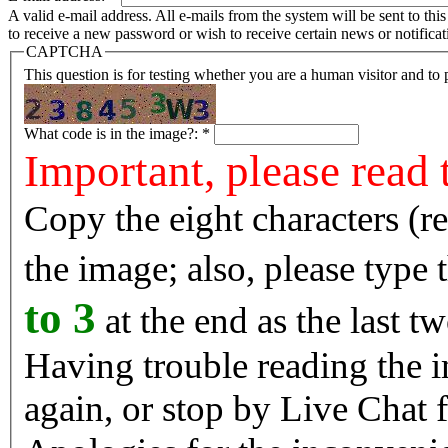
A valid e-mail address. All e-mails from the system will be sent to th
to receive a new password or wish to receive certain news or notificat
CAPTCHA
This question is for testing whether you are a human visitor and t
What code is in the image?:
*
Important, please read 
Copy the eight characters (r
the image; also, please type
to 3
at the end as the last tw
Having trouble reading the image? Reload the 
again, or stop by Live Chat f