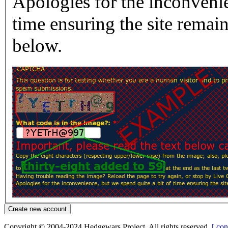
Apologies for the inconvenie
time ensuring the site rema
below.
Copyright © 2004-2024 Hedgewars Project. All rights reserved.
[ con