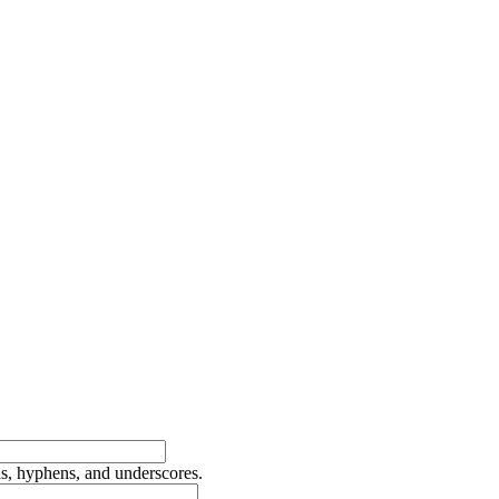
ds, hyphens, and underscores.