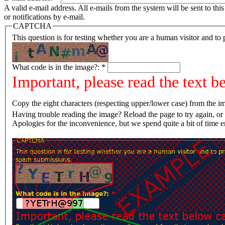
A valid e-mail address. All e-mails from the system will be sent to th
or notifications by e-mail.
CAPTCHA
This question is for testing whether you are a human visitor and t
What code is in the image?:
*
Important, please read the text b
Copy the eight characters (respecting upper/lower case) from the im
Having trouble reading the image? Reload the page t
Apologies for the inconvenience, but we spend quite a bit of time 