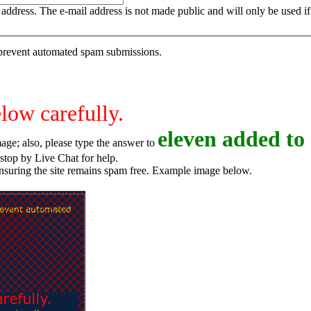
is address. The e-mail address is not made public and will only be used 
o prevent automated spam submissions.
elow carefully.
e
l
e
v
e
n
added to 
age; also, please type the answer to
o try again, or stop by Live Chat for help.
ensuring the site remains spam free. Example image below.