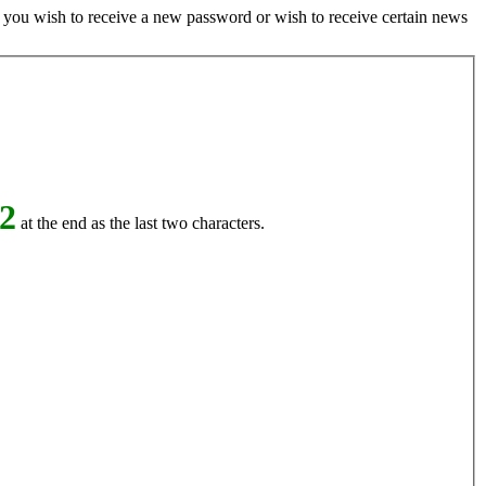
if you wish to receive a new password or wish to receive certain news
2
at the end as the last two characters.