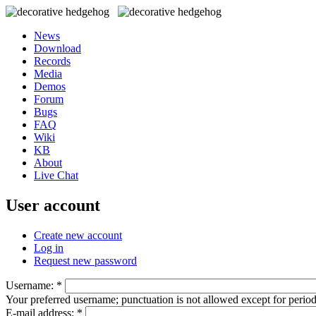
News
Download
Records
Media
Demos
Forum
Bugs
FAQ
Wiki
KB
About
Live Chat
User account
Create new account
Log in
Request new password
Username:
*
Your preferred username; punctuation is not allowed except for perio
E-mail address:
*