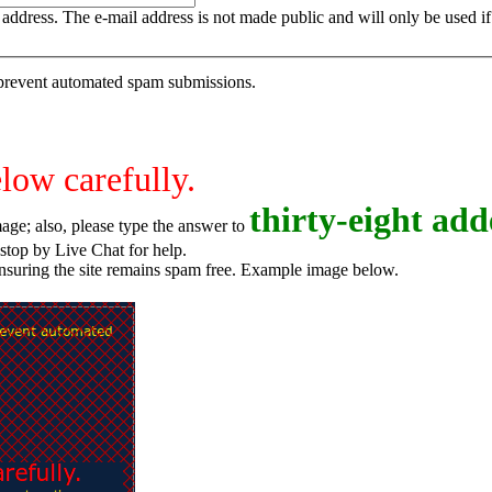
is address. The e-mail address is not made public and will only be used 
o prevent automated spam submissions.
elow carefully.
t
h
i
r
t
y
-
e
i
g
h
t
adde
age; also, please type the answer to
o try again, or stop by Live Chat for help.
ensuring the site remains spam free. Example image below.