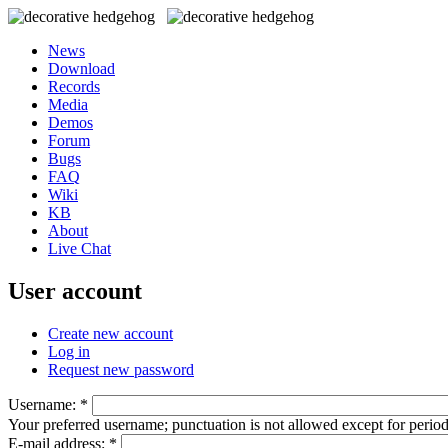
News
Download
Records
Media
Demos
Forum
Bugs
FAQ
Wiki
KB
About
Live Chat
User account
Create new account
Log in
Request new password
Username:
*
Your preferred username; punctuation is not allowed except for perio
E-mail address:
*