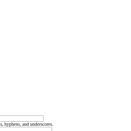
ds, hyphens, and underscores.