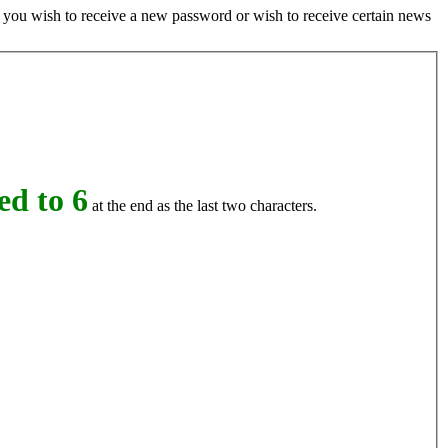
if you wish to receive a new password or wish to receive certain news
d to 6
at the end as the last two characters.