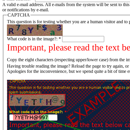
A valid e-mail address. All e-mails from the system will be sent to th
or notifications by e-mail.
CAPTCHA
This question is for testing whether you are a human visitor and t
What code is in the image?:
*
Important, please read the text b
Copy the eight characters (respecting upper/lower case) from the im
Having trouble reading the image? Reload the page t
Apologies for the inconvenience, but we spend quite a bit of time 