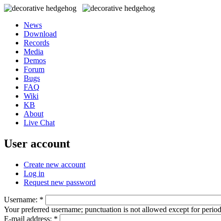
News
Download
Records
Media
Demos
Forum
Bugs
FAQ
Wiki
KB
About
Live Chat
User account
Create new account
Log in
Request new password
Username:
*
Your preferred username; punctuation is not allowed except for perio
E-mail address:
*