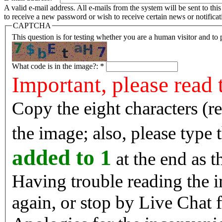
A valid e-mail address. All e-mails from the system will be sent to th
to receive a new password or wish to receive certain news or notificat
CAPTCHA
This question is for testing whether you are a human visitor and t
What code is in the image?:
*
Important, please read 
Copy the eight characters (r
the image; also, please type
added to 1
at the end as t
Having trouble reading the image? Reload the 
again, or stop by Live Chat f