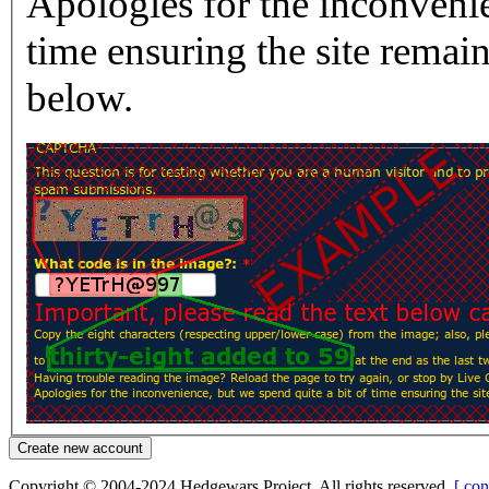
Apologies for the inconvenie
time ensuring the site rema
below.
Copyright © 2004-2024 Hedgewars Project. All rights reserved.
[ con