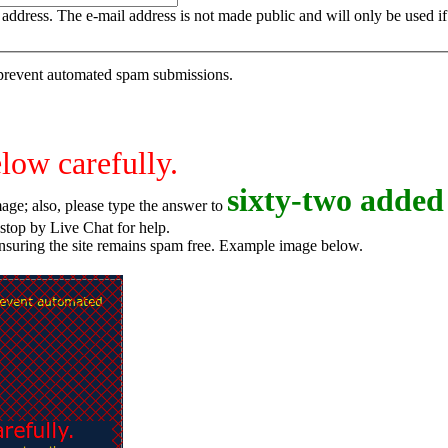
is address. The e-mail address is not made public and will only be used 
o prevent automated spam submissions.
elow carefully.
s
i
x
t
y
-
t
w
o
added 
age; also, please type the answer to
o try again, or stop by Live Chat for help.
ensuring the site remains spam free. Example image below.