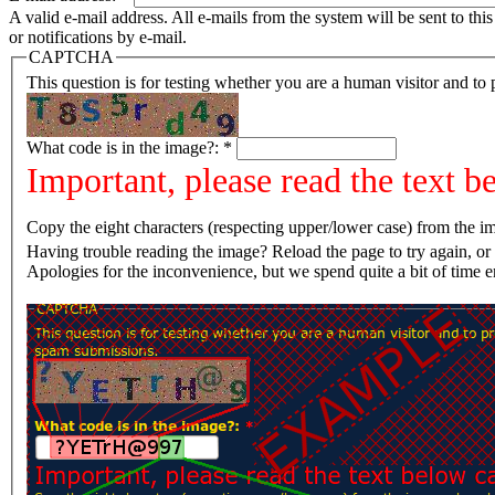
A valid e-mail address. All e-mails from the system will be sent to th
or notifications by e-mail.
CAPTCHA
This question is for testing whether you are a human visitor and t
What code is in the image?:
*
Important, please read the text b
Copy the eight characters (respecting upper/lower case) from the im
Having trouble reading the image? Reload the page t
Apologies for the inconvenience, but we spend quite a bit of time 