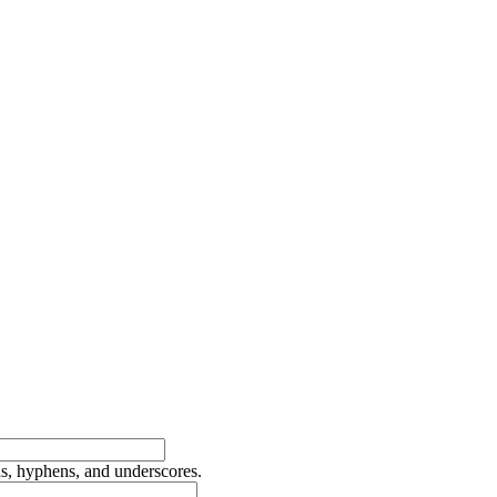
ds, hyphens, and underscores.