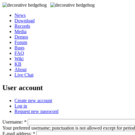
News
Download
Records
Media
Demos
Forum
Bugs
FAQ
Wiki
KB
About
Live Chat
User account
Create new account
Log in
Request new password
Username:
*
Your preferred username; punctuation is not allowed except for perio
E-mail address:
*