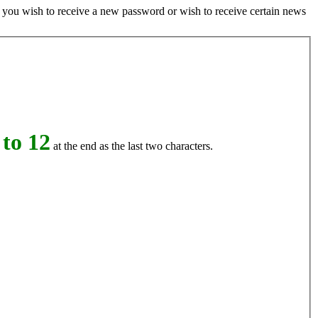
if you wish to receive a new password or wish to receive certain news
to 12
at the end as the last two characters.