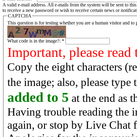
A valid e-mail address. All e-mails from the system will be sent to th
to receive a new password or wish to receive certain news or notificat
CAPTCHA
This question is for testing whether you are a human visitor and t
What code is in the image?:
*
Important, please read 
Copy the eight characters (r
the image; also, please type
added to 5
at the end as t
Having trouble reading the image? Reload the 
again, or stop by Live Chat f