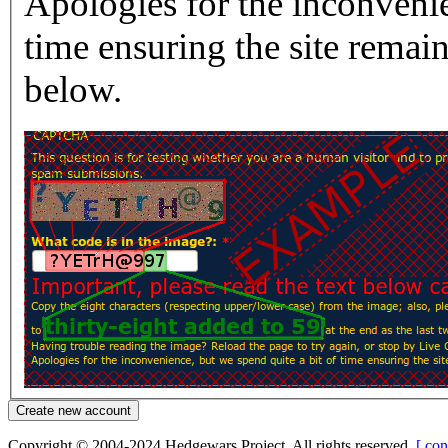
Apologies for the inconvenie
time ensuring the site rema
below.
Copyright © 2004-2024 Hedgewars Project. All rights reserved.
[ con