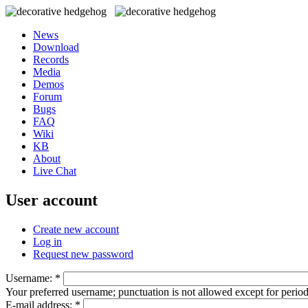
News
Download
Records
Media
Demos
Forum
Bugs
FAQ
Wiki
KB
About
Live Chat
User account
Create new account
Log in
Request new password
Username:
*
Your preferred username; punctuation is not allowed except for perio
E-mail address:
*