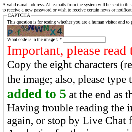
A valid e-mail address. All e-mails from the system will be sent to th
to receive a new password or wish to receive certain news or notificat
CAPTCHA
This question is for testing whether you are a human visitor and t
What code is in the image?:
*
Important, please read 
Copy the eight characters (r
the image; also, please type
added to 5
at the end as t
Having trouble reading the image? Reload the 
again, or stop by Live Chat f