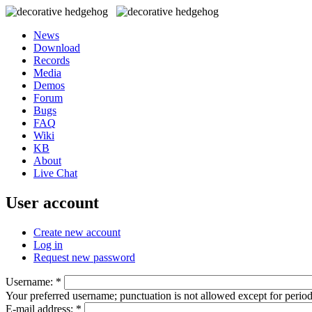
News
Download
Records
Media
Demos
Forum
Bugs
FAQ
Wiki
KB
About
Live Chat
User account
Create new account
Log in
Request new password
Username:
*
Your preferred username; punctuation is not allowed except for perio
E-mail address:
*