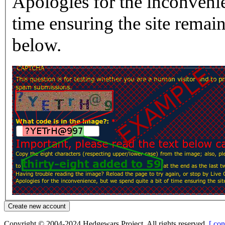
Apologies for the inconvenie
time ensuring the site rema
below.
Copyright © 2004-2024 Hedgewars Project. All rights reserved.
[ con