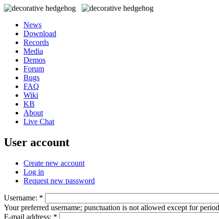
News
Download
Records
Media
Demos
Forum
Bugs
FAQ
Wiki
KB
About
Live Chat
User account
Create new account
Log in
Request new password
Username:
*
Your preferred username; punctuation is not allowed except for perio
E-mail address:
*