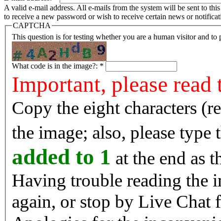
A valid e-mail address. All e-mails from the system will be sent to th
to receive a new password or wish to receive certain news or notificat
CAPTCHA
This question is for testing whether you are a human visitor and t
What code is in the image?:
*
Important, please read 
Copy the eight characters (r
the image; also, please type
added to 1
at the end as t
Having trouble reading the image? Reload the 
again, or stop by Live Chat f