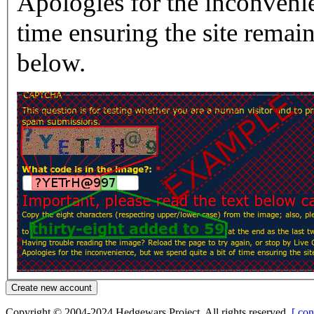
Apologies for the inconvenie
time ensuring the site rema
below.
Copyright © 2004-2024 Hedgewars Project. All rights reserved.
[ con