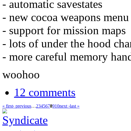
- automatic savestates
- new cocoa weapons menu
- support for mission maps
- lots of under the hood ch
- more careful memory hand
woohoo
12 comments
« first
‹ previous
…
2
3
4
5
6
7
8
9
10
next ›
last »