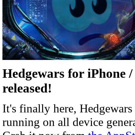
Hedgewars for iPhone /
released!
It's finally here, Hedgewars
running on all device gener