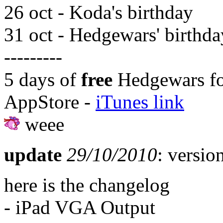
26 oct - Koda's birthday
31 oct - Hedgewars' birthda
---------
5 days of
free
Hedgewars fo
AppStore -
iTunes link
weee
update
29/10/2010
: versio
here is the changelog
- iPad VGA Output