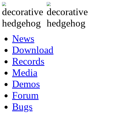
News
Download
Records
Media
Demos
Forum
Bugs