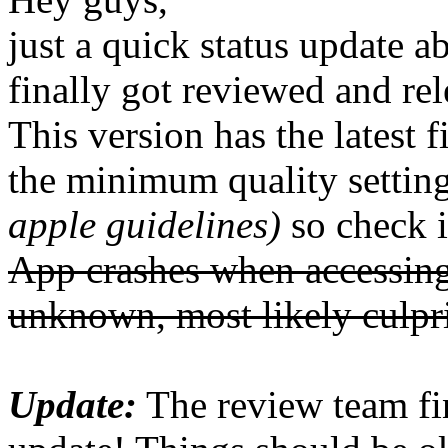
just a quick status update
finally got reviewed and rel
This version has the latest 
the minimum quality settin
apple guidelines)
so check it
App crashes when accessing
unknown, most likely culpr
Update:
The review team fi