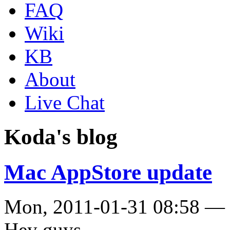
FAQ
Wiki
KB
About
Live Chat
Koda's blog
Mac AppStore update
Mon, 2011-01-31 08:58 —
Hey guys,