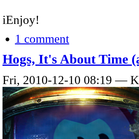
iEnjoy!
1 comment
Hogs, It's About Time (
Fri, 2010-12-10 08:19 — 