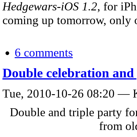
Hedgewars-iOS 1.2
, for iP
coming up tomorrow, only 
6 comments
Double celebration and 
Tue, 2010-10-26 08:20 — 
Double and triple party f
from ol