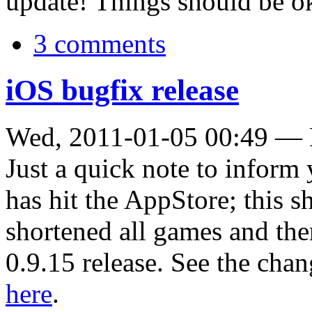
update! Things should be o
3 comments
iOS bugfix release
Wed, 2011-01-05 00:49 —
Just a quick note to inform
has hit the AppStore; this s
shortened all games and ther
0.9.15 release. See the cha
here
.