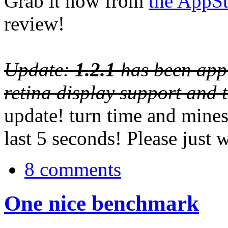
Grab it now from
the AppSt
review!
Update:
1.2.1
has been appr
retina display support and 
update! turn time and mines
last 5 seconds! Please just 
8 comments
One nice benchmark