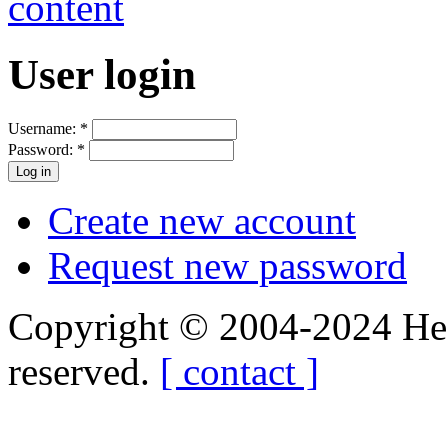
User login
Username:
*
Password:
*
Create new account
Request new password
Copyright © 2004-2024 Hedg
reserved.
[ contact ]