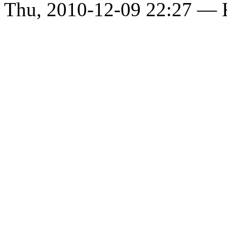
Thu, 2010-12-09 22:27 —